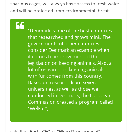
spacious cages, will always have access to fresh water
and will be protected from environmental threats.
“Denmark is one of the best countries
that researched and grows mink. The
governments of other countries
consider Denmark an example when
it comes to improvement of the
legislation on keeping animals. Also, a
lot of research on keeping animals
with fur comes from this country.
Based on research from several
universities, as well as those we
conducted in Denmark, the European
Commission created a program called
“WelFur”,
said Paul Bach, CEO of “Eikon Development”.