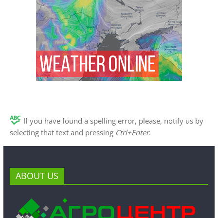
If you have found a spelling error, please, notify us by
selecting that text and pressing
Ctrl+Enter
.
ABOUT US