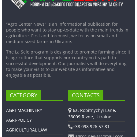
“Agro Center News” is an informational publication for
people who want to stay up-to-date with the main trends in
agriculture. First and foremost, we focus on small and
medium-sized farms in Ukraine.
The La Selo program is designed to promote farming since it
is agriculture that supports our country on its path to
successful development. Our journalists will do everything
to make your visits to our website as informative and
enjoyable as possible.
CATEGORY
CONTACTS
AGRI-MACHINERY
6a, Robitnychyi Lane,
33009 Rivne, Ukraine
AGRI-POLICY
+38 098 926 57 81
AGRICULTURAL LAW
agroc.news@gmail.com