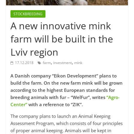
STOCKBREEDING
A new innovative mink
farm will be built in the
Lviv region
,
,
17.12.2018
farm
investment
mink
A Danish company “Eikon Development” plans to
build the farm. On the new farm mink will be grown
according to the highest European standards for
breeding animals with fur – “WelFur”, writes
“Agro-
Center”
with a reference to “ZIK”.
The company plans to launch an Animal Keeping
Assessment Program, which consists of four principles
of proper animal keeping. Animals will be kept in