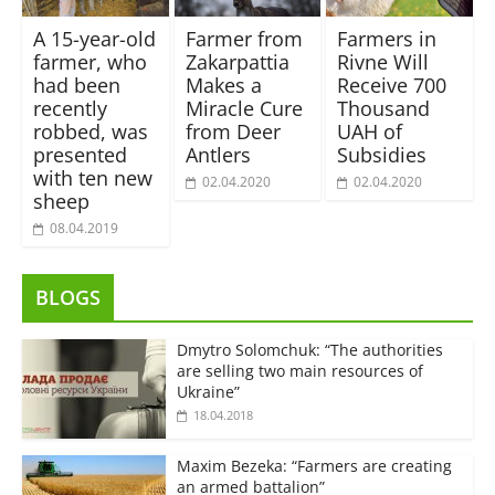
A 15-year-old
Farmer from
Farmers in
farmer, who
Zakarpattia
Rivne Will
had been
Makes a
Receive 700
recently
Miracle Cure
Thousand
robbed, was
from Deer
UAH of
presented
Antlers
Subsidies
with ten new
02.04.2020
02.04.2020
sheep
08.04.2019
BLOGS
Dmytro Solomchuk: “The authorities
are selling two main resources of
Ukraine”
18.04.2018
Maxim Bezeka: “Farmers are creating
an armed battalion”