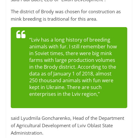
The district of Brody was chosen for construction as
mink breeding is traditional for this area.
“Lviv has a long history of breeding
animals with fur. I still remember how
in Soviet times, there were big mink
farms with large production volumes
in the Brody district. According to the
data as of January 1 of 2018, almost
250 thousand animals with fun were
kept in Ukraine. There are such
enterprises in the Lviv region,”
said Lyudmila Goncharenko, Head of the Department
of Agricultural Development of Lviv Oblast State
Administration.