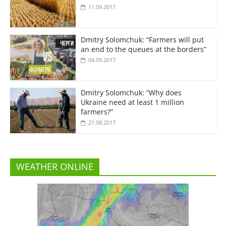
11.09.2017
Dmitry Solomchuk: “Farmers will put
an end to the queues at the borders”
04.09.2017
Dmitry Solomchuk: “Why does
Ukraine need at least 1 million
farmers?”
21.08.2017
WEATHER ONLINE