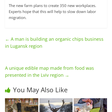
The new farm plans to create 350 new workplaces.
Experts hope that this will help to slow down labor
migration.
←
A man is building an organic chips business
in Lugansk region
A unique edible map made from food was
presented in the Lviv region
→
You May Also Like