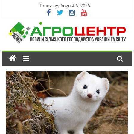
Thursday, August 6, 2026