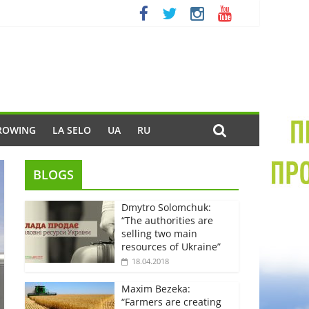
ROWING
LA SELO
UA
RU
BLOGS
Dmytro Solomchuk:
“The authorities are
selling two main
resources of Ukraine”
18.04.2018
Maxim Bezeka:
“Farmers are creating