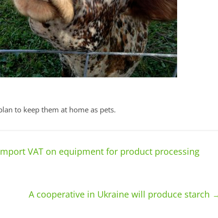
plan to keep them at home as pets.
import VAT on equipment for product processing
A cooperative in Ukraine will produce starch