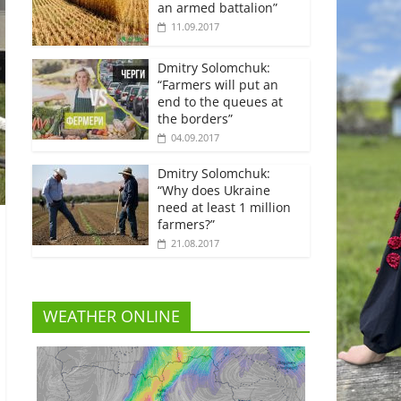
an armed battalion”
11.09.2017
Dmitry Solomchuk:
“Farmers will put an
end to the queues at
the borders”
04.09.2017
Dmitry Solomchuk:
“Why does Ukraine
need at least 1 million
farmers?”
21.08.2017
WEATHER ONLINE