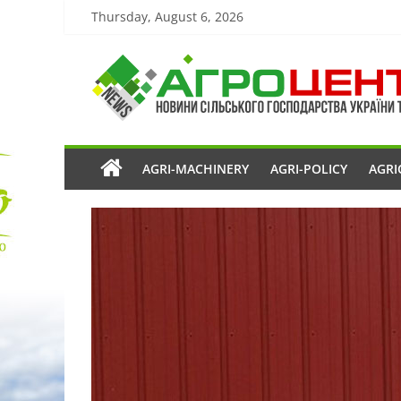
Thursday, August 6, 2026
AGRI-MACHINERY
AGRI-POLICY
AGRI