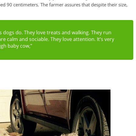
eed 90 centimeters. The farmer assures that despite their size,
s dogs do. They love treats and walking. They run
re calm and sociable. They love attention. It’s very
high baby cow,”