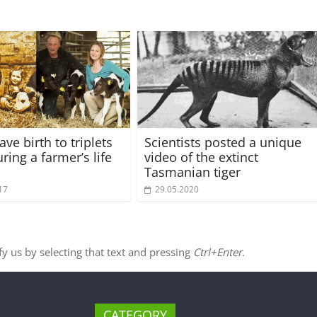
ve birth to triplets
Scientists posted a unique
ring a farmer’s life
video of the extinct
Tasmanian tiger
17
29.05.2020
ify us by selecting that text and pressing
Ctrl+Enter
.
CATEGORY