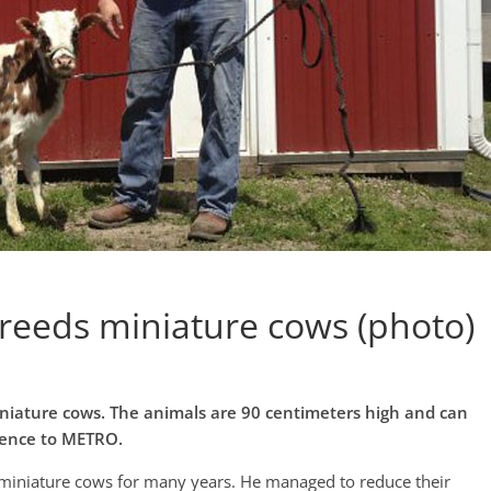
reeds miniature cows (photo)
iniature cows. The animals are 90 centimeters high and can
rence to METRO.
 miniature cows for many years. He managed to reduce their