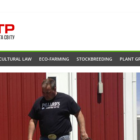
CULTURAL LAW
ECO-FARMING
STOCKBREEDING
PLANT G