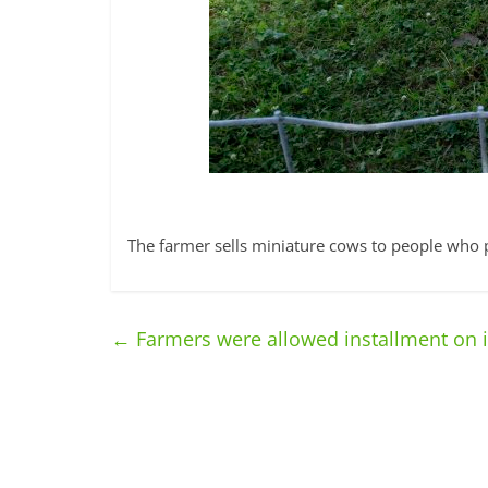
The farmer sells miniature cows to people who 
←
Farmers were allowed installment on 