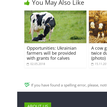
You May Also Like
Opportunities: Ukrainian
A cow ga
farmers will be provided
twice du
with grants for calves
(photo)
02.05.2018
15.11.20
If you have found a spelling error, please, not
ABOUT US