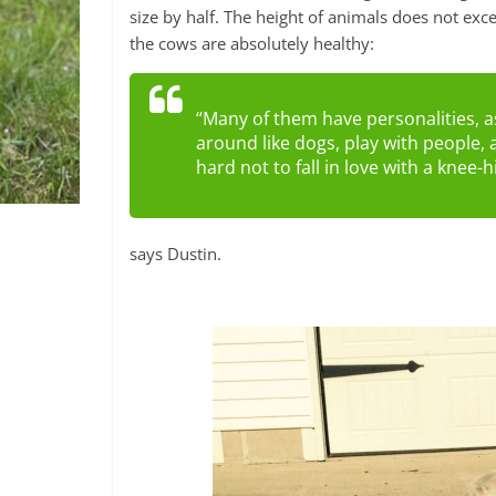
size by half. The height of animals does not exc
the cows are absolutely healthy:
“Many of them have personalities, a
around like dogs, play with people, a
hard not to fall in love with a knee-
says Dustin.