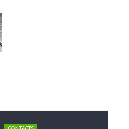
CONTACTS