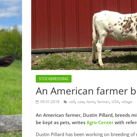
STOCKBREEDING
An American farmer b
,
,
,
,
,
09.01.2018
calf
cow
farm
farmer
USA
village
An American farmer, Dustin Pillard, breeds m
be kept as pets, writes
Agro-Center
with refe
Dustin Pillard has been working on breeding of