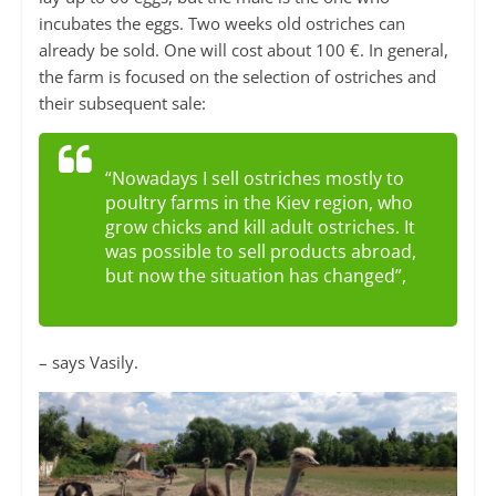
incubates the eggs. Two weeks old ostriches can
already be sold. One will cost about 100 €. In general,
the farm is focused on the selection of ostriches and
their subsequent sale:
“Nowadays I sell ostriches mostly to
poultry farms in the Kiev region, who
grow chicks and kill adult ostriches. It
was possible to sell products abroad,
but now the situation has changed”,
– says Vasily.