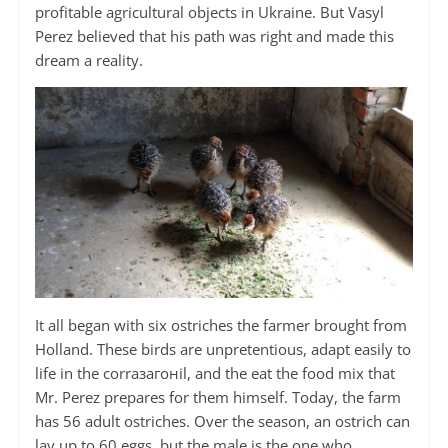
profitable agricultural objects in Ukraine. But Vasyl
Perez believed that his path was right and made this
dream a reality.
It all began with six ostriches the farmer brought from
Holland. These birds are unpretentious, adapt easily to
life in the corraзагоніl, and the eat the food mix that
Mr. Perez prepares for them himself. Today, the farm
has 56 adult ostriches. Over the season, an ostrich can
lay up to 60 eggs, but the male is the one who