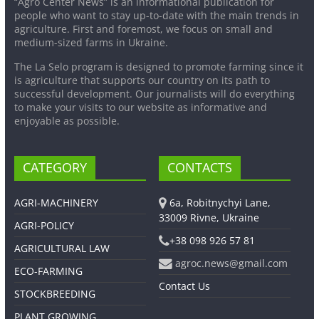
“Agro Center News” is an informational publication for
people who want to stay up-to-date with the main trends in
agriculture. First and foremost, we focus on small and
medium-sized farms in Ukraine.
The La Selo program is designed to promote farming since it
is agriculture that supports our country on its path to
successful development. Our journalists will do everything
to make your visits to our website as informative and
enjoyable as possible.
CATEGORY
CONTACTS
AGRI-MACHINERY
6a, Robitnychyi Lane,
33009 Rivne, Ukraine
AGRI-POLICY
+38 098 926 57 81
AGRICULTURAL LAW
agroc.news@gmail.com
ECO-FARMING
Contact Us
STOCKBREEDING
PLANT GROWING