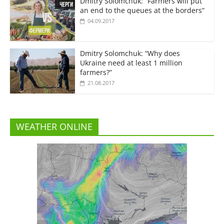
Dmitry Solomchuk: “Farmers will put
an end to the queues at the borders”
04.09.2017
Dmitry Solomchuk: “Why does
Ukraine need at least 1 million
farmers?”
21.08.2017
WEATHER ONLINE