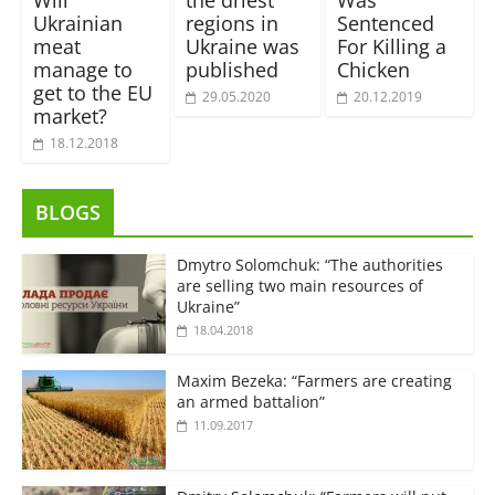
Will
the driest
Was
Ukrainian
regions in
Sentenced
meat
Ukraine was
For Killing a
manage to
published
Chicken
get to the EU
29.05.2020
20.12.2019
market?
18.12.2018
BLOGS
Dmytro Solomchuk: “The authorities
are selling two main resources of
Ukraine”
18.04.2018
Maxim Bezeka: “Farmers are creating
an armed battalion”
11.09.2017