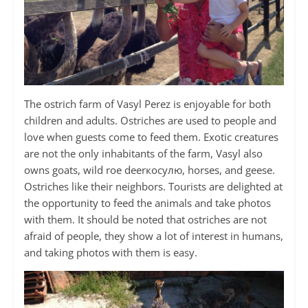
The ostrich farm of Vasyl Perez is enjoyable for both
children and adults. Ostriches are used to people and
love when guests come to feed them. Exotic creatures
are not the only inhabitants of the farm, Vasyl also
owns goats, wild roe deerкосулю, horses, and geese.
Ostriches like their neighbors. Tourists are delighted at
the opportunity to feed the animals and take photos
with them. It should be noted that ostriches are not
afraid of people, they show a lot of interest in humans,
and taking photos with them is easy.