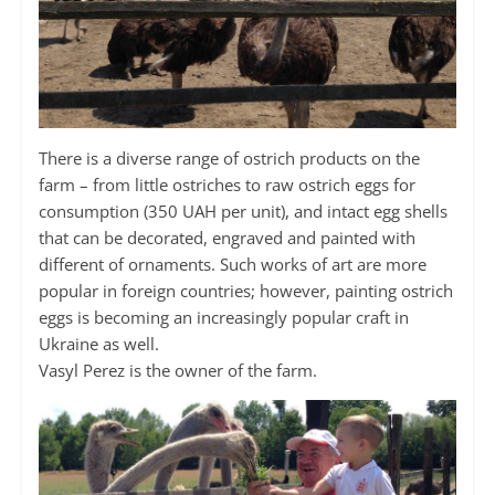
There is a diverse range of ostrich products on the
farm – from little ostriches to raw ostrich eggs for
consumption (350 UAH per unit), and intact egg shells
that can be decorated, engraved and painted with
different of ornaments. Such works of art are more
popular in foreign countries; however, painting ostrich
eggs is becoming an increasingly popular craft in
Ukraine as well.
Vasyl Perez is the owner of the farm.