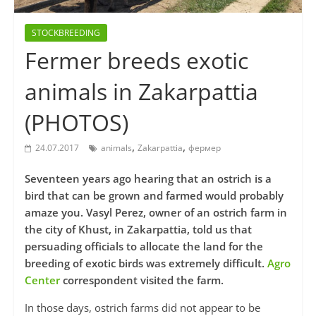
STOCKBREEDING
Fermer breeds exotic
animals in Zakarpattia
(PHOTOS)
,
,
24.07.2017
animals
Zakarpattia
фермер
Seventeen years ago hearing that an ostrich is a
bird that can be grown and farmed would probably
amaze you. Vasyl Perez, owner of an ostrich farm in
the city of Khust, in Zakarpattia, told us that
persuading officials to allocate the land for the
breeding of exotic birds was extremely difficult.
Agro
Center
correspondent visited the farm.
In those days, ostrich farms did not appear to be