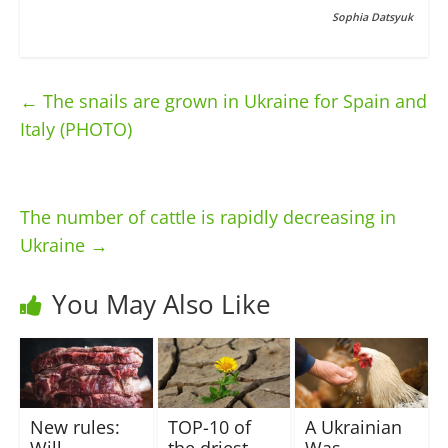
Sophia Datsyuk
←
The snails are grown in Ukraine for Spain and
Italy (PHOTO)
The number of cattle is rapidly decreasing in
Ukraine
→
You May Also Like
New rules:
TOP-10 of
A Ukrainian