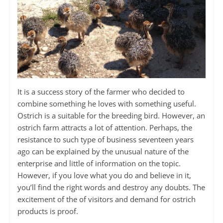
It is a success story of the farmer who decided to
combine something he loves with something useful.
Ostrich is a suitable for the breeding bird. However, an
ostrich farm attracts a lot of attention. Perhaps, the
resistance to such type of business seventeen years
ago can be explained by the unusual nature of the
enterprise and little of information on the topic.
However, if you love what you do and believe in it,
you’ll find the right words and destroy any doubts. The
excitement of the of visitors and demand for ostrich
products is proof.