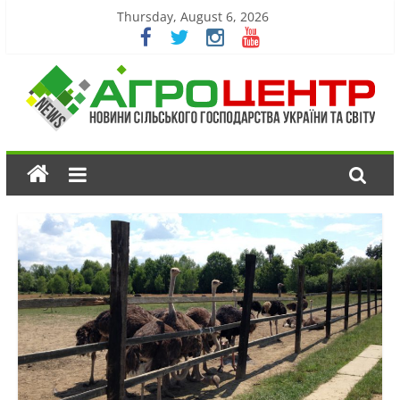
Thursday, August 6, 2026