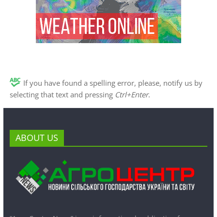
If you have found a spelling error, please, notify us by
selecting that text and pressing
Ctrl+Enter
.
ABOUT US