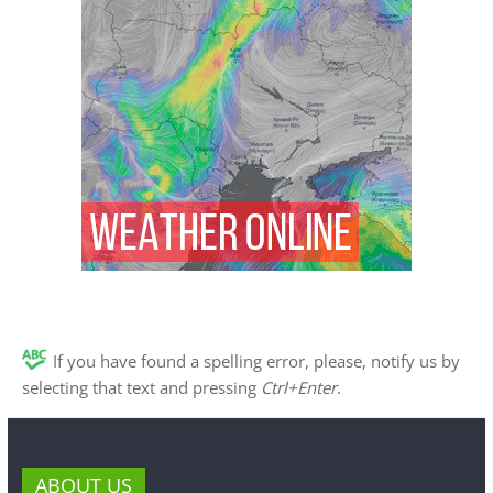
If you have found a spelling error, please, notify us by
selecting that text and pressing
Ctrl+Enter
.
ABOUT US