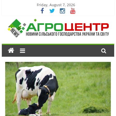
Friday, August 7, 2026