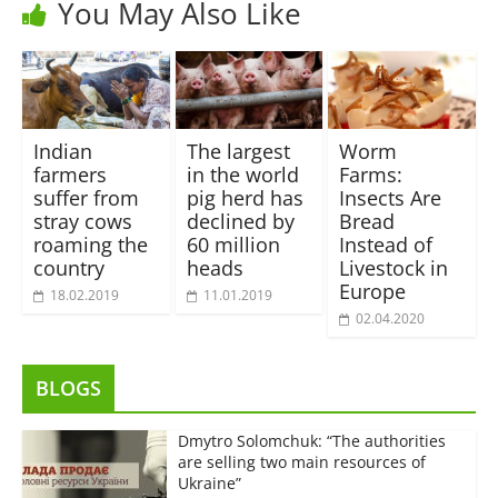
You May Also Like
Indian
The largest
Worm
farmers
in the world
Farms:
suffer from
pig herd has
Insects Are
stray cows
declined by
Bread
roaming the
60 million
Instead of
country
heads
Livestock in
Europe
18.02.2019
11.01.2019
02.04.2020
BLOGS
Dmytro Solomchuk: “The authorities
are selling two main resources of
Ukraine”