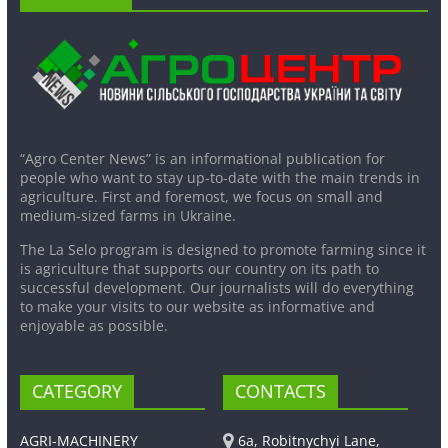
“Agro Center News” is an informational publication for
people who want to stay up-to-date with the main trends in
agriculture. First and foremost, we focus on small and
medium-sized farms in Ukraine.
The La Selo program is designed to promote farming since it
is agriculture that supports our country on its path to
successful development. Our journalists will do everything
to make your visits to our website as informative and
enjoyable as possible.
CATEGORY
CONTACTS
AGRI-MACHINERY
6a, Robitnychyi Lane,