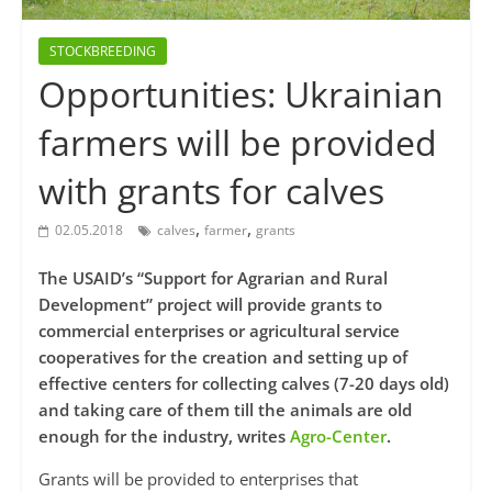
STOCKBREEDING
Opportunities: Ukrainian
farmers will be provided
with grants for calves
,
,
02.05.2018
calves
farmer
grants
The USAID’s “Support for Agrarian and Rural
Development” project will provide grants to
commercial enterprises or agricultural service
cooperatives for the creation and setting up of
effective centers for collecting calves (7-20 days old)
and taking care of them till the animals are old
enough for the industry, writes
Agro-Center
.
Grants will be provided to enterprises that