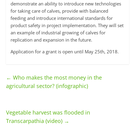
demonstrate an ability to introduce new technologies
for taking care of calves, provide with balanced
feeding and introduce international standards for
product safety in project implementation. They will set
an example of industrial growing of calves for
replication and expansion in the future.
Application for a grant is open until May 25th, 2018.
←
Who makes the most money in the
agricultural sector? (infographic)
Vegetable harvest was flooded in
Transcarpathia (video)
→