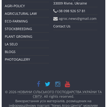
33009 Rivne, Ukraine
AGRI-POLICY
+38 098 926 57 81
AGRICULTURAL LAW
agroc.news@gmail.com
ECO-FARMING
Contact Us
STOCKBREEDING
PLANT GROWING
LA SELO
BLOGS
PHOTOGALLERY
© 2026
НОВИНИ СІЛЬСЬКОГО ГОСПОДАРСТВА УКРАЇНИ ТА
СВІТУ
. All rights reserved.
Використання усіх матеріалів, розміщених на
інформаційному порталі "News Агро-Центр" можливе