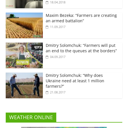
18.04.2018
Maxim Bezeka: “Farmers are creating
an armed battalion”
11.09.2017
Dmitry Solomchuk: “Farmers will put
an end to the queues at the borders”
04.09.2017
Dmitry Solomchuk: “Why does
Ukraine need at least 1 million
farmers?”
21.08.2017
WEATHER ONLINE