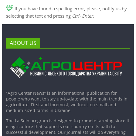
If you have found a spelling error, please, notify us by
selecting that text and pressing
Ctrl+Enter
.
ABOUT US
“Agro Center News” is an informational publication for
people who want to stay up-to-date with the main trends in
agriculture. First and foremost, we focus on small and
medium-sized farms in Ukraine.
The La Selo program is designed to promote farming since it
is agriculture that supports our country on its path to
successful development. Our journalists will do everything