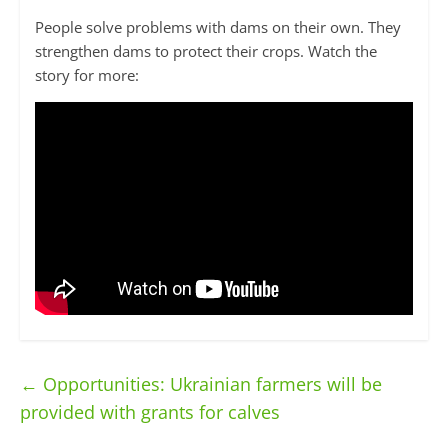
People solve problems with dams on their own. They
strengthen dams to protect their crops. Watch the
story for more:
←
Opportunities: Ukrainian farmers will be
provided with grants for calves