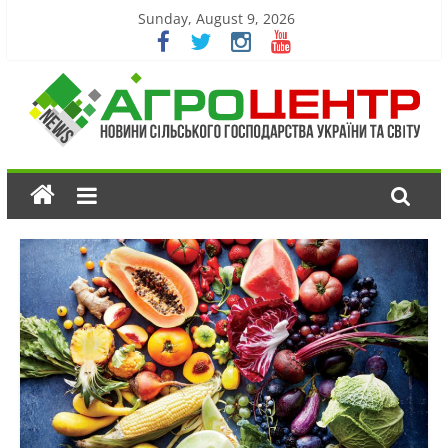
Sunday, August 9, 2026