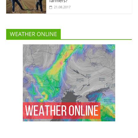
farmers?”
21.08.2017
WEATHER ONLINE