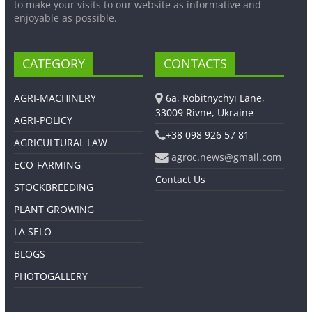
to make your visits to our website as informative and
enjoyable as possible.
CATEGORY
CONTACTS
AGRI-MACHINERY
6a, Robitnychyi Lane,
33009 Rivne, Ukraine
AGRI-POLICY
+38 098 926 57 81
AGRICULTURAL LAW
agroc.news@gmail.com
ECO-FARMING
Contact Us
STOCKBREEDING
PLANT GROWING
LA SELO
BLOGS
PHOTOGALLERY