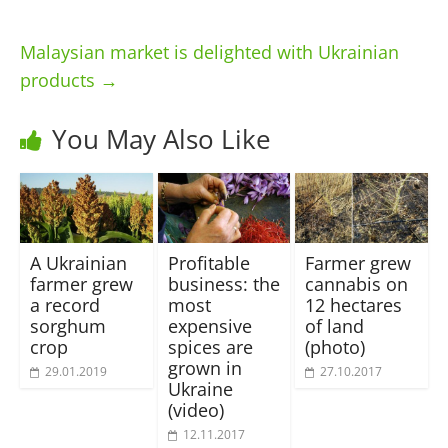
Malaysian market is delighted with Ukrainian
products
→
You May Also Like
A Ukrainian
Profitable
Farmer grew
farmer grew
business: the
cannabis on
a record
most
12 hectares
sorghum
expensive
of land
crop
spices are
(photo)
grown in
29.01.2019
27.10.2017
Ukraine
(video)
12.11.2017