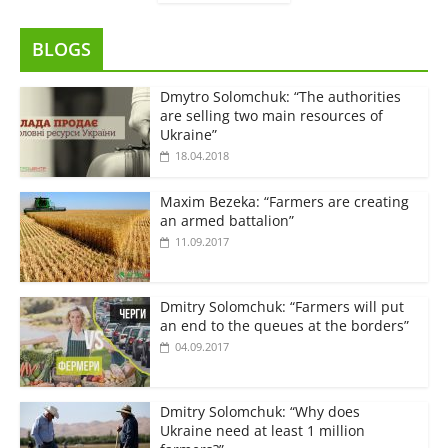
BLOGS
Dmytro Solomchuk: “The authorities
are selling two main resources of
Ukraine”
18.04.2018
Maxim Bezeka: “Farmers are creating
an armed battalion”
11.09.2017
Dmitry Solomchuk: “Farmers will put
an end to the queues at the borders”
04.09.2017
Dmitry Solomchuk: “Why does
Ukraine need at least 1 million