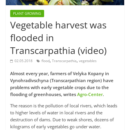
PLANT GROWING
Vegetable harvest was
flooded in
Transcarpathia (video)
,
,
02.05.2018
flood
Transcarpathia
vegetables
Almost every year, farmers of Velyka Kopany in
Vynohradivschyna (Transcarpathian region) have
problems with early vegetable crops due to the
flooding of greenhouses, writes
Agro-Center
.
The reason is the pollution of local rivers, which leads
to higher levels of water in local rivers and the
destruction of dams. Due to weak shores, dozens of
kilograms of early vegetables go under water.