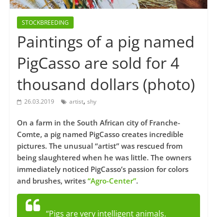
STOCKBREEDING
Paintings of a pig named
PigCasso are sold for 4
thousand dollars (photo)
,
26.03.2019
artist
shy
On a farm in the South African city of Franche-
Comte, a pig named PigCasso creates incredible
pictures. The unusual “artist” was rescued from
being slaughtered when he was little. The owners
immediately noticed PigCasso’s passion for colors
and brushes, writes
“Agro-Center”
.
“Pigs are very intelligent animals.