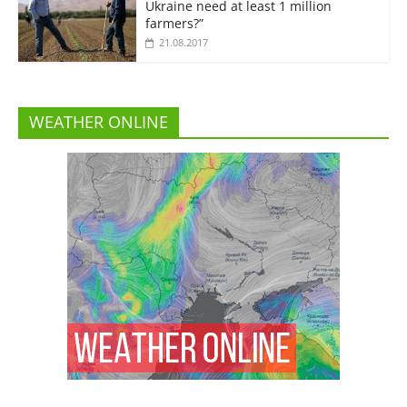
Ukraine need at least 1 million
farmers?”
21.08.2017
WEATHER ONLINE