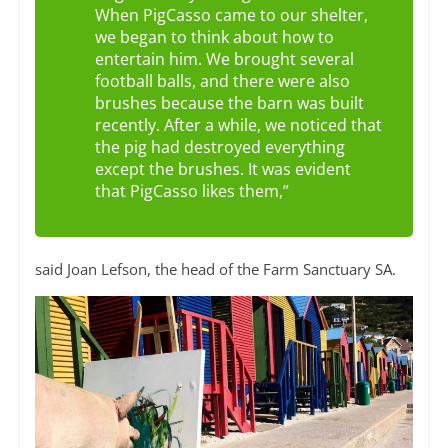
When PigCasso came to our shelter,
we began to think about how to
entertain him. We brought several
football balls, and there were also
brushes because the barn was built
recently. After a while, we noticed that
the pig had destroyed everything
except the brushes. It was evident
that PigCasso likes them,”
said Joan Lefson, the head of the Farm Sanctuary SA.