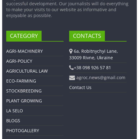
successful development. Our journalists will do everything
to make your visits to our website as informative and
enjoyable as possible.
CATEGORY
CONTACTS
AGRI-MACHINERY
6a, Robitnychyi Lane,
33009 Rivne, Ukraine
AGRI-POLICY
+38 098 926 57 81
AGRICULTURAL LAW
agroc.news@gmail.com
ECO-FARMING
Contact Us
STOCKBREEDING
PLANT GROWING
LA SELO
BLOGS
PHOTOGALLERY