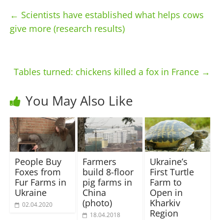
←
Scientists have established what helps cows
give more (research results)
Tables turned: chickens killed a fox in France
→
You May Also Like
People Buy
Farmers
Ukraine’s
Foxes from
build 8-floor
First Turtle
Fur Farms in
pig farms in
Farm to
Ukraine
China
Open in
(photo)
Kharkiv
02.04.2020
Region
18.04.2018