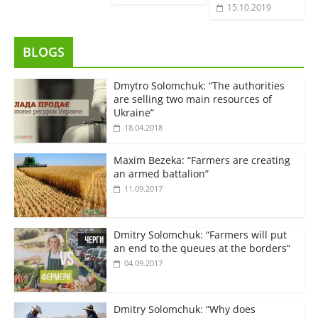
15.10.2019
BLOGS
Dmytro Solomchuk: “The authorities
are selling two main resources of
Ukraine”
18.04.2018
Maxim Bezeka: “Farmers are creating
an armed battalion”
11.09.2017
Dmitry Solomchuk: “Farmers will put
an end to the queues at the borders”
04.09.2017
Dmitry Solomchuk: “Why does