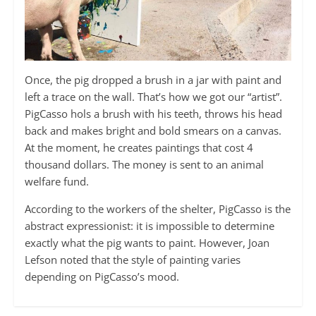
Once, the pig dropped a brush in a jar with paint and
left a trace on the wall. That’s how we got our “artist”.
PigCasso hols a brush with his teeth, throws his head
back and makes bright and bold smears on a canvas.
At the moment, he creates paintings that cost 4
thousand dollars. The money is sent to an animal
welfare fund.
According to the workers of the shelter, PigCasso is the
abstract expressionist: it is impossible to determine
exactly what the pig wants to paint. However, Joan
Lefson noted that the style of painting varies
depending on PigCasso’s mood.