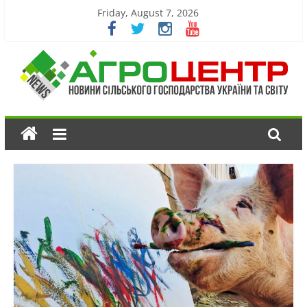
Friday, August 7, 2026