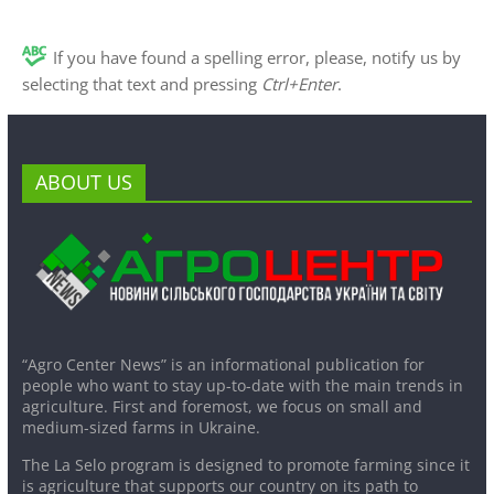
If you have found a spelling error, please, notify us by
selecting that text and pressing
Ctrl+Enter
.
ABOUT US
“Agro Center News” is an informational publication for
people who want to stay up-to-date with the main trends in
agriculture. First and foremost, we focus on small and
medium-sized farms in Ukraine.
The La Selo program is designed to promote farming since it
is agriculture that supports our country on its path to