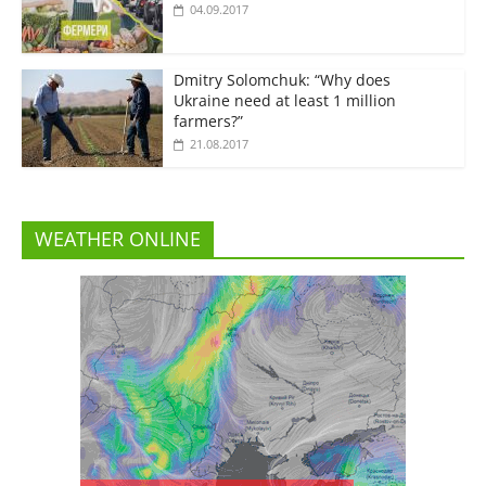
04.09.2017
Dmitry Solomchuk: “Why does
Ukraine need at least 1 million
farmers?”
21.08.2017
WEATHER ONLINE