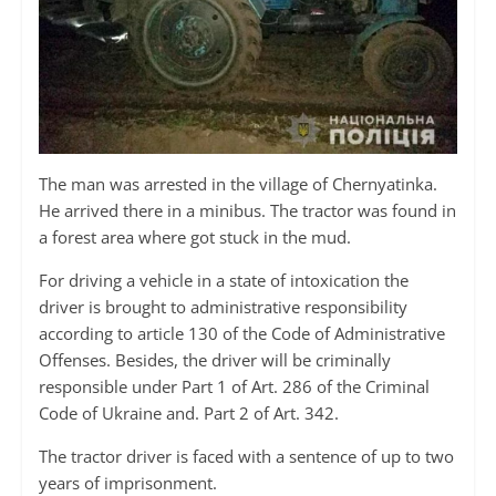
The man was arrested in the village of Chernyatinka.
He arrived there in a minibus. The tractor was found in
a forest area where got stuck in the mud.
For driving a vehicle in a state of intoxication the
driver is brought to administrative responsibility
according to article 130 of the Code of Administrative
Offenses. Besides, the driver will be criminally
responsible under Part 1 of Art. 286 of the Criminal
Code of Ukraine and. Part 2 of Art. 342.
The tractor driver is faced with a sentence of up to two
years of imprisonment.