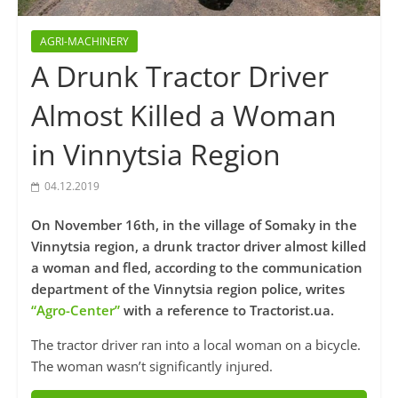
AGRI-MACHINERY
A Drunk Tractor Driver
Almost Killed a Woman
in Vinnytsia Region
04.12.2019
On November 16th, in the village of Somaky in the
Vinnytsia region, a drunk tractor driver almost killed
a woman and fled, according to the communication
department of the Vinnytsia region police, writes
“Agro-Center”
with a reference to Tractorist.ua.
The tractor driver ran into a local woman on a bicycle.
The woman wasn’t significantly injured.