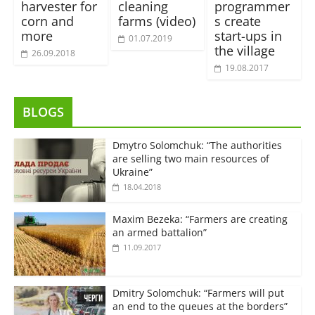
harvester for
cleaning
programmer
corn and
farms (video)
s create
more
start-ups in
01.07.2019
the village
26.09.2018
19.08.2017
BLOGS
Dmytro Solomchuk: “The authorities
are selling two main resources of
Ukraine”
18.04.2018
Maxim Bezeka: “Farmers are creating
an armed battalion”
11.09.2017
Dmitry Solomchuk: “Farmers will put
an end to the queues at the borders”