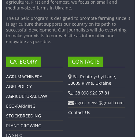
agriculture. First and foremost, we focus on small and
medium-sized farms in Ukraine.
The La Selo program is designed to promote farming since it
is agriculture that supports our country on its path to
successful development. Our journalists will do everything
to make your visits to our website as informative and
enjoyable as possible.
CATEGORY
CONTACTS
AGRI-MACHINERY
6a, Robitnychyi Lane,
33009 Rivne, Ukraine
AGRI-POLICY
+38 098 926 57 81
AGRICULTURAL LAW
agroc.news@gmail.com
ECO-FARMING
Contact Us
STOCKBREEDING
PLANT GROWING
LA SELO