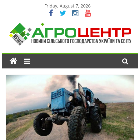
Friday, August 7, 2026