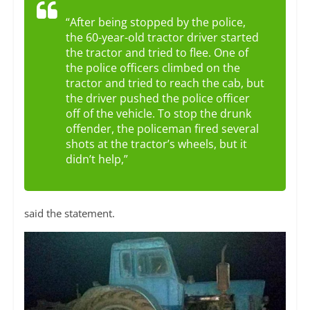
“After being stopped by the police,
the 60-year-old tractor driver started
the tractor and tried to flee. One of
the police officers climbed on the
tractor and tried to reach the cab, but
the driver pushed the police officer
off of the vehicle. To stop the drunk
offender, the policeman fired several
shots at the tractor’s wheels, but it
didn’t help,”
said the statement.