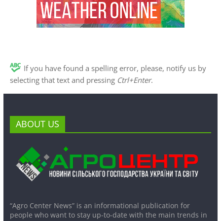
If you have found a spelling error, please, notify us by
selecting that text and pressing
Ctrl+Enter
.
ABOUT US
“Agro Center News” is an informational publication for
people who want to stay up-to-date with the main trends in