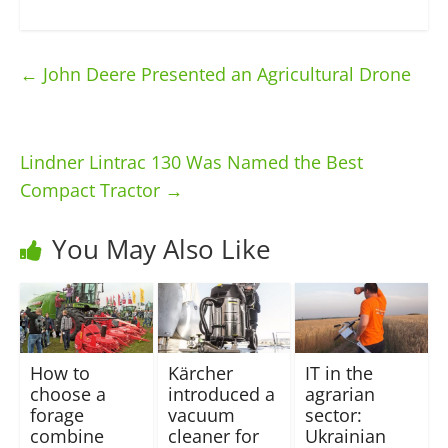
←
John Deere Presented an Agricultural Drone
Lindner Lintrac 130 Was Named the Best
Compact Tractor
→
You May Also Like
How to
Kärcher
IT in the
choose a
introduced a
agrarian
forage
vacuum
sector:
combine
cleaner for
Ukrainian