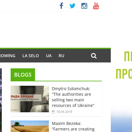
ROWING
LA SELO
UA
RU
BLOGS
Dmytro Solomchuk:
“The authorities are
selling two main
resources of Ukraine”
18.04.2018
Maxim Bezeka:
“Farmers are creating