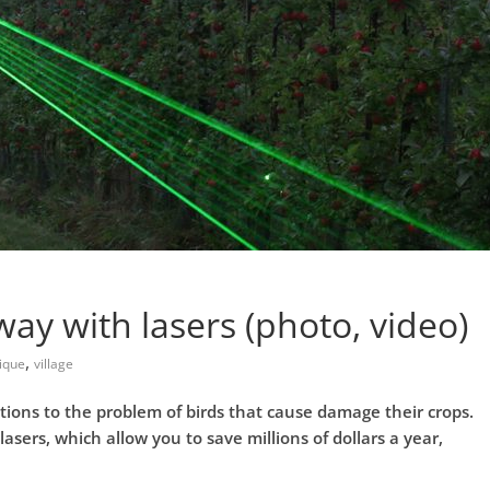
ay with lasers (photo, video)
,
ique
village
tions to the problem of birds that cause damage their crops.
lasers, which allow you to save millions of dollars a year,