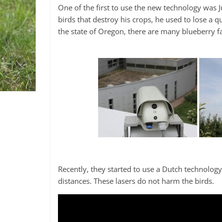
One of the first to use the new technology was 
birds that destroy his crops, he used to lose a q
the state of Oregon, there are many blueberry fa
Recently, they started to use a Dutch technolog
distances. These lasers do not harm the birds.