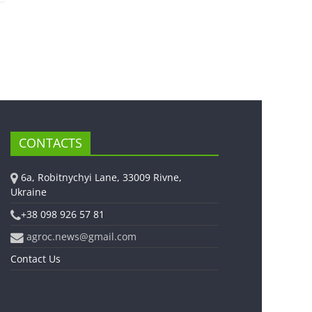
CONTACTS
6a, Robitnychyi Lane, 33009 Rivne,
Ukraine
+38 098 926 57 81
agroc.news@gmail.com
Contact Us