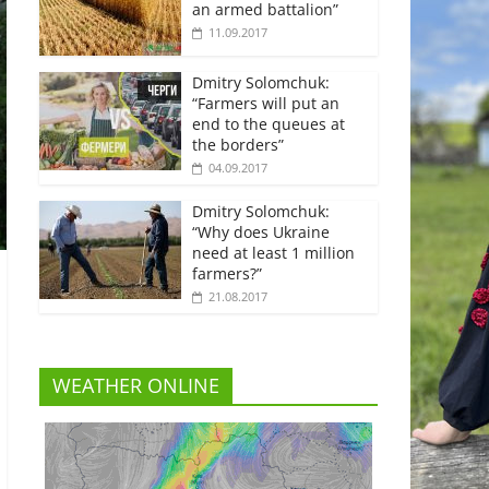
an armed battalion”
11.09.2017
Dmitry Solomchuk:
“Farmers will put an
end to the queues at
the borders”
04.09.2017
Dmitry Solomchuk:
“Why does Ukraine
need at least 1 million
farmers?”
21.08.2017
WEATHER ONLINE