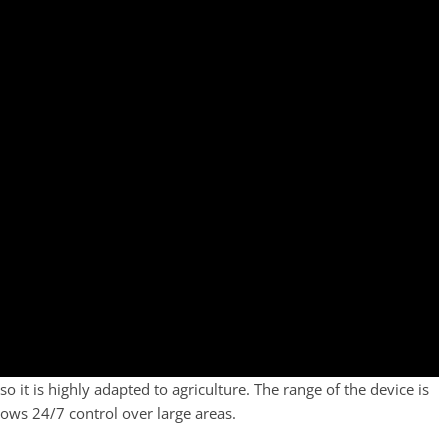
 it is highly adapted to agriculture. The range of the device is
ws 24/7 control over large areas.