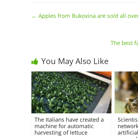
←
Apples from Bukovina are sold all over
The best f
You May Also Like
The Italians have created a
Scienti
machine for automatic
network
harvesting of lettuce
artifici