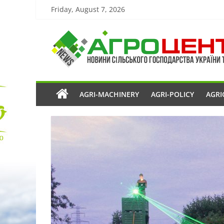
Friday, August 7, 2026
AGRI-MACHINERY
AGRI-POLICY
AGRI