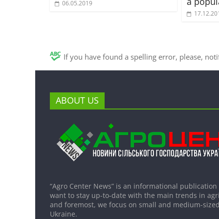
a popul
06.05.2019
17.12.20
If you have found a spelling error, please, not
ABOUT US
“Agro Center News” is an informational publication
want to stay up-to-date with the main trends in agri
and foremost, we focus on small and medium-sized
Ukraine.