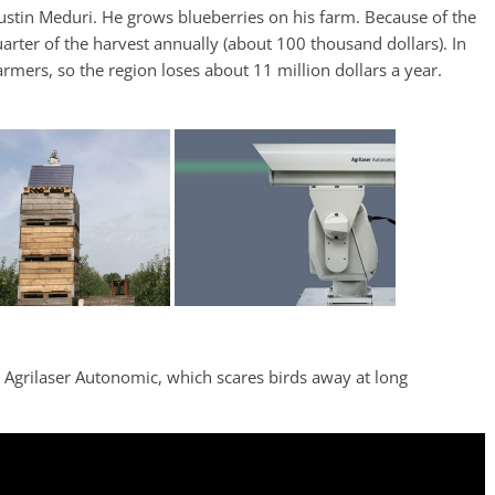
Justin Meduri. He grows blueberries on his farm. Because of the
uarter of the harvest annually (about 100 thousand dollars). In
rmers, so the region loses about 11 million dollars a year.
y Agrilaser Autonomic, which scares birds away at long