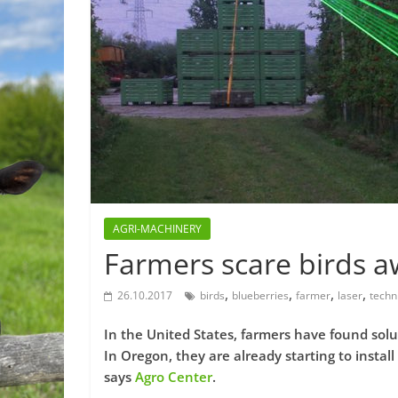
AGRI-MACHINERY
Farmers scare birds aw
,
,
,
,
26.10.2017
birds
blueberries
farmer
laser
techn
In the United States, farmers have found solu
In Oregon, they are already starting to install 
says
Agro Center
.