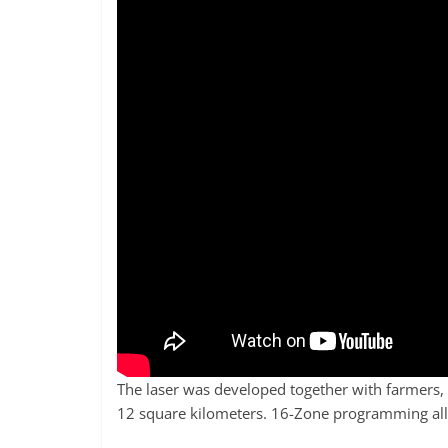
The laser was developed together with farmers, so
12 square kilometers. 16-Zone programming allo