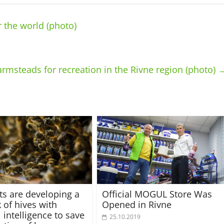
 the world (photo)
armsteads for recreation in the Rivne region (photo)
sts are developing a
Official MOGUL Store Was
 of hives with
Opened in Rivne
al intelligence to save
25.10.2019