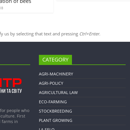
ation of bees
18
ify us by selecting that text and pressing
Ctrl+Enter
.
CATEGORY
AGRI-MACHINERY
AGRI-POLICY
AGRICULTURAL LAW
ECO-FARMING
 for people who
STOCKBREEDING
culture. First
PLANT GROWING
 farms in
LA SELO