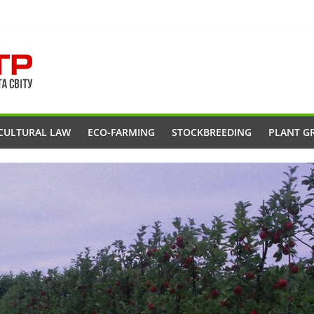
CULTURAL LAW
ECO-FARMING
STOCKBREEDING
PLANT G