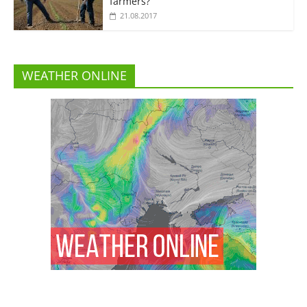
farmers?”
21.08.2017
WEATHER ONLINE