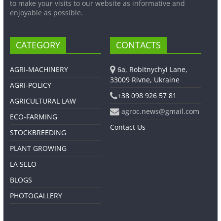
to make your visits to our website as informative and
enjoyable as possible.
CATEGORY
CONTACTS
AGRI-MACHINERY
6a, Robitnychyi Lane,
33009 Rivne, Ukraine
AGRI-POLICY
+38 098 926 57 81
AGRICULTURAL LAW
agroc.news@gmail.com
ECO-FARMING
Contact Us
STOCKBREEDING
PLANT GROWING
LA SELO
BLOGS
PHOTOGALLERY