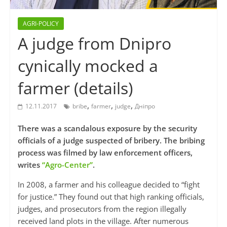
AGRI-POLICY
A judge from Dnipro
cynically mocked a
farmer (details)
,
,
,
12.11.2017
bribe
farmer
judge
Дніпро
There was a scandalous exposure by the security
officials of a judge suspected of bribery. The bribing
process was filmed by law enforcement officers,
writes
“Agro-Center”
.
In 2008, a farmer and his colleague decided to “fight
for justice.” They found out that high ranking officials,
judges, and prosecutors from the region illegally
received land plots in the village. After numerous