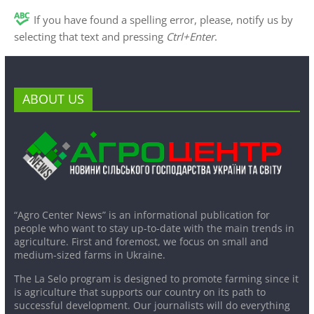
If you have found a spelling error, please, notify us by
selecting that text and pressing
Ctrl+Enter
.
ABOUT US
“Agro Center News” is an informational publication for
people who want to stay up-to-date with the main trends in
agriculture. First and foremost, we focus on small and
medium-sized farms in Ukraine.
The La Selo program is designed to promote farming since it
is agriculture that supports our country on its path to
successful development. Our journalists will do everything