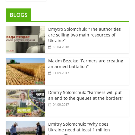
BLOGS
Dmytro Solomchuk: “The authorities
are selling two main resources of
Ukraine”
18.04.2018
Maxim Bezeka: “Farmers are creating
an armed battalion”
11.09.2017
Dmitry Solomchuk: “Farmers will put
an end to the queues at the borders”
04.09.2017
Dmitry Solomchuk: “Why does
Ukraine need at least 1 million