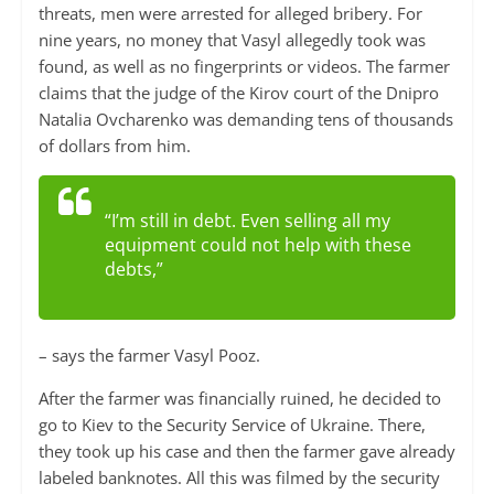
threats, men were arrested for alleged bribery. For
nine years, no money that Vasyl allegedly took was
found, as well as no fingerprints or videos. The farmer
claims that the judge of the Kirov court of the Dnipro
Natalia Ovcharenko was demanding tens of thousands
of dollars from him.
“I’m still in debt. Even selling all my
equipment could not help with these
debts,”
– says the farmer Vasyl Pooz.
After the farmer was financially ruined, he decided to
go to Kiev to the Security Service of Ukraine. There,
they took up his case and then the farmer gave already
labeled banknotes. All this was filmed by the security