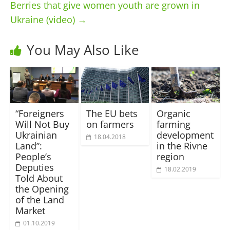
Berries that give women youth are grown in
Ukraine (video)
→
You May Also Like
“Foreigners
The EU bets
Organic
Will Not Buy
on farmers
farming
Ukrainian
development
18.04.2018
Land”:
in the Rivne
People’s
region
Deputies
18.02.2019
Told About
the Opening
of the Land
Market
01.10.2019