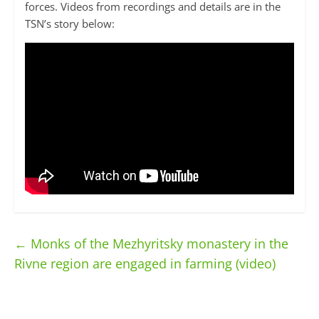
forces. Videos from recordings and details are in the
TSN’s story below:
←
Monks of the Mezhyritsky monastery in the
Rivne region are engaged in farming (video)