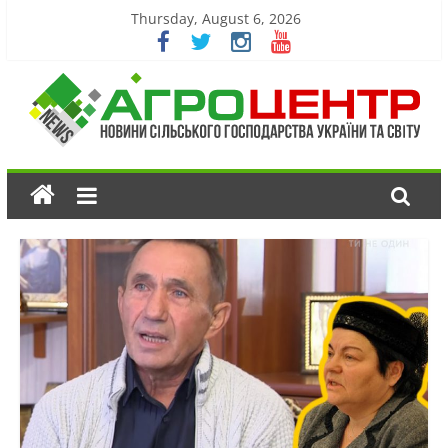
Thursday, August 6, 2026