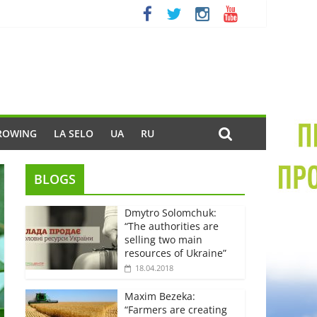
ROWING
LA SELO
UA
RU
BLOGS
Dmytro Solomchuk:
“The authorities are
selling two main
resources of Ukraine”
18.04.2018
Maxim Bezeka:
“Farmers are creating