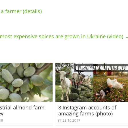
 farmer (details)
e most expensive spices are grown in Ukraine (video)
strial almond farm
8 Instagram accounts of
ev
amazing farms (photo)
19
28.10.2017