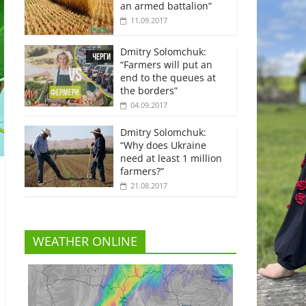
an armed battalion”
11.09.2017
Dmitry Solomchuk:
“Farmers will put an
end to the queues at
the borders”
04.09.2017
Dmitry Solomchuk:
“Why does Ukraine
need at least 1 million
farmers?”
21.08.2017
WEATHER ONLINE