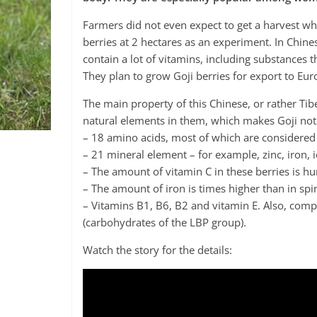
Farmers did not even expect to get a harvest w
berries at 2 hectares as an experiment. In Chines
contain a lot of vitamins, including substances
They plan to grow Goji berries for export to Eur
The main property of this Chinese, or rather Tibe
natural elements in them, which makes Goji not 
– 18 amino acids, most of which are considered
– 21 mineral element – for example, zinc, iron, 
– The amount of vitamin C in these berries is hu
– The amount of iron is times higher than in spi
– Vitamins B1, B6, B2 and vitamin E. Also, comp
(carbohydrates of the LBP group).
Watch the story for the details: