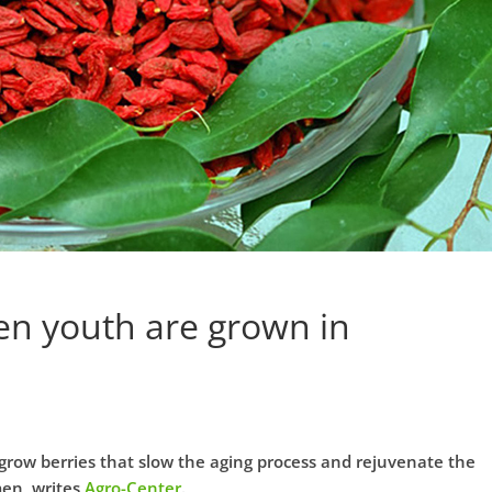
en youth are grown in
grow berries that slow the aging process and rejuvenate the
men, writes
Agro-Center
.