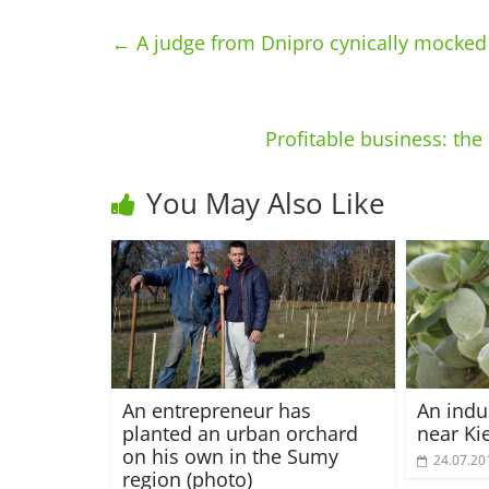
←
A judge from Dnipro cynically mocked a
Profitable business: th
You May Also Like
An entrepreneur has
An indu
planted an urban orchard
near Ki
on his own in the Sumy
24.07.20
region (photo)