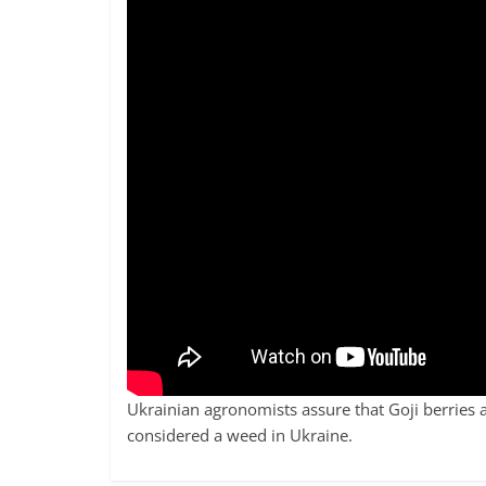
Ukrainian agronomists assure that Goji berries 
considered a weed in Ukraine.