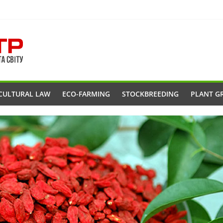
CULTURAL LAW
ECO-FARMING
STOCKBREEDING
PLANT G