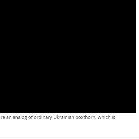
are an analog of ordinary Ukrainian boxthorn, which is