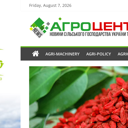
Friday, August 7, 2026
AGRI-MACHINERY
AGRI-POLICY
AGRI