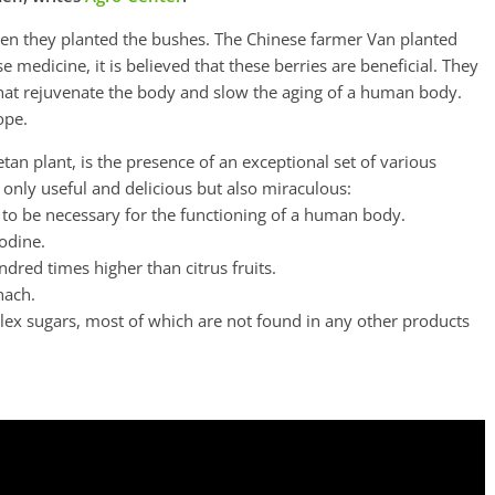
hen they planted the bushes. The Chinese farmer Van planted
e medicine, it is believed that these berries are beneficial. They
 that rejuvenate the body and slow the aging of a human body.
ope.
tan plant, is the presence of an exceptional set of various
only useful and delicious but also miraculous:
 to be necessary for the functioning of a human body.
iodine.
ndred times higher than citrus fruits.
nach.
lex sugars, most of which are not found in any other products