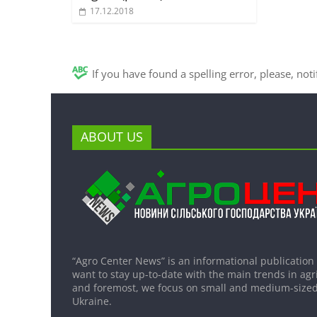
17.12.2018
If you have found a spelling error, please, not
ABOUT US
“Agro Center News” is an informational publication
want to stay up-to-date with the main trends in agri
and foremost, we focus on small and medium-sized
Ukraine.