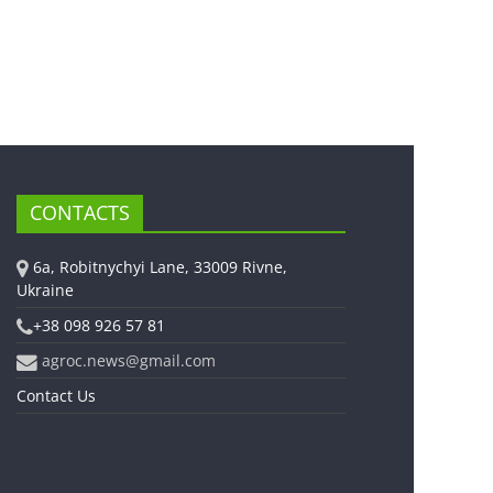
CONTACTS
6a, Robitnychyi Lane, 33009 Rivne,
Ukraine
+38 098 926 57 81
agroc.news@gmail.com
Contact Us