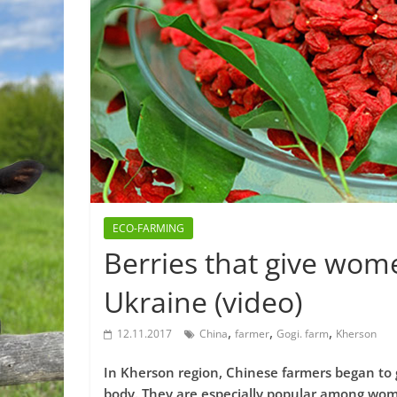
ECO-FARMING
Berries that give wom
Ukraine (video)
,
,
,
12.11.2017
China
farmer
Gogi. farm
Kherson
In Kherson region, Chinese farmers began to 
body. They are especially popular among wo