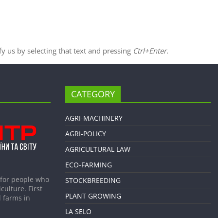
ify us by selecting that text and pressing
Ctrl+Enter
.
CATEGORY
AGRI-MACHINERY
AGRI-POLICY
AGRICULTURAL LAW
ECO-FARMING
 for people who
STOCKBREEDING
culture. First
PLANT GROWING
 farms in
LA SELO