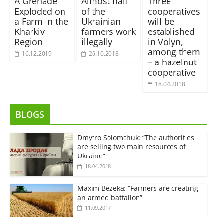
A Grenade
Almost half
Three
Exploded on
of the
cooperatives
a Farm in the
Ukrainian
will be
Kharkiv
farmers work
established
Region
illegally
in Volyn,
among them
16.12.2019
26.10.2018
– a hazelnut
cooperative
18.04.2018
BLOGS
Dmytro Solomchuk: “The authorities
are selling two main resources of
Ukraine”
18.04.2018
Maxim Bezeka: “Farmers are creating
an armed battalion”
11.09.2017