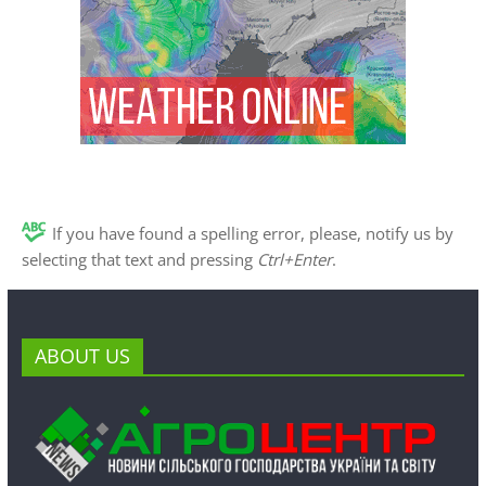
If you have found a spelling error, please, notify us by
selecting that text and pressing
Ctrl+Enter
.
ABOUT US