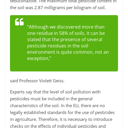
tebuconazole. The maximum total pesticide content in
the soil was 2.87 milligrams per kilogram of soil.
“Although we discovered more than
one residue in 58% of soils, it can be
stated that the presence of several
pesticide residues in the soil
environment is quite common, not an
exception,”
said Professor Violett Geiss.
Experts say that the level of soil pollution with
pesticides must be included in the general
characteristics of the soil. In the EU, there are no
legally established standards for the use of pesticides
in agriculture. Therefore, it is necessary to introduce
checks on the effects of individual pesticides and