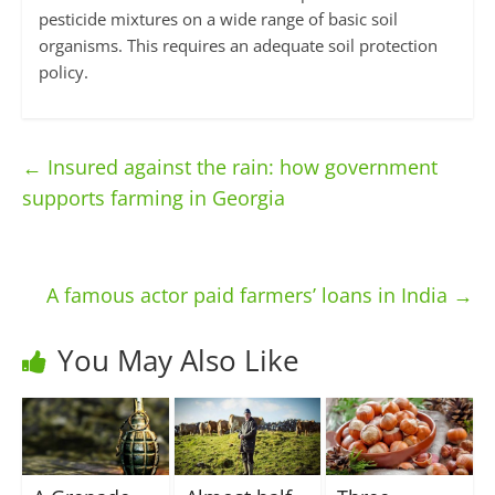
pesticide mixtures on a wide range of basic soil
organisms. This requires an adequate soil protection
policy.
←
Insured against the rain: how government
supports farming in Georgia
A famous actor paid farmers’ loans in India
→
You May Also Like