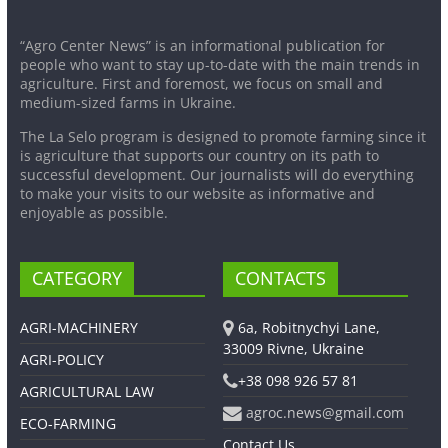
“Agro Center News” is an informational publication for
people who want to stay up-to-date with the main trends in
agriculture. First and foremost, we focus on small and
medium-sized farms in Ukraine.
The La Selo program is designed to promote farming since it
is agriculture that supports our country on its path to
successful development. Our journalists will do everything
to make your visits to our website as informative and
enjoyable as possible.
CATEGORY
CONTACTS
AGRI-MACHINERY
6a, Robitnychyi Lane,
33009 Rivne, Ukraine
AGRI-POLICY
+38 098 926 57 81
AGRICULTURAL LAW
agroc.news@gmail.com
ECO-FARMING
Contact Us