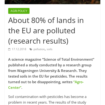
AGRI-POLICY
About 80% of lands in
the EU are polluted
(research results)
,
17.12.2018
pollution
soils
A science magazine “Science of Total Environment”
published a study conducted by a research group
from Wageningen University & Research. They
tested soils in the EU for pesticides. The results
turned out to be disappointing, writes
“Agro-
Center”
.
Soil contamination with pesticides has become a
problem in recent years. The results of the study