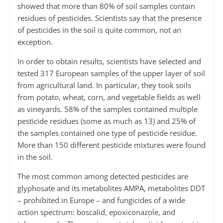
showed that more than 80% of soil samples contain
residues of pesticides. Scientists say that the presence
of pesticides in the soil is quite common, not an
exception.
In order to obtain results, scientists have selected and
tested 317 European samples of the upper layer of soil
from agricultural land. In particular, they took soils
from potato, wheat, corn, and vegetable fields as well
as vineyards. 58% of the samples contained multiple
pesticide residues (some as much as 13) and 25% of
the samples contained one type of pesticide residue.
More than 150 different pesticide mixtures were found
in the soil.
The most common among detected pesticides are
glyphosate and its metabolites AMPA, metabolites DDT
– prohibited in Europe – and fungicides of a wide
action spectrum: boscalid, epoxiconazole, and