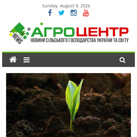
Sunday, August 9, 2026