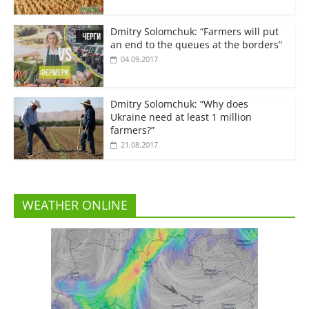
Dmitry Solomchuk: “Farmers will put
an end to the queues at the borders”
04.09.2017
Dmitry Solomchuk: “Why does
Ukraine need at least 1 million
farmers?”
21.08.2017
WEATHER ONLINE