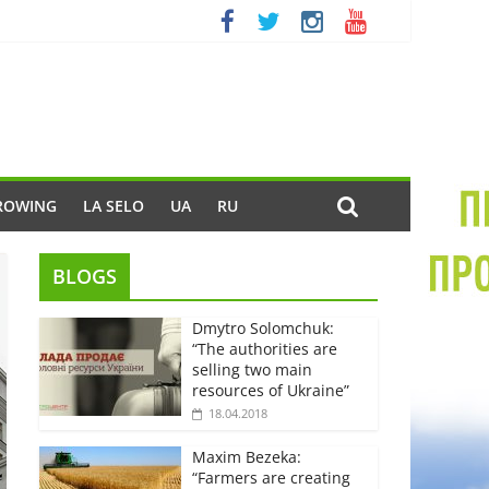
ROWING
LA SELO
UA
RU
BLOGS
Dmytro Solomchuk:
“The authorities are
selling two main
resources of Ukraine”
18.04.2018
Maxim Bezeka:
“Farmers are creating