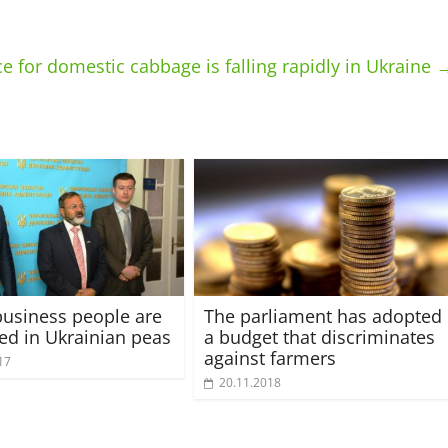
ce for domestic cabbage is falling rapidly in Ukraine
business people are
The parliament has adopted
ted in Ukrainian peas
a budget that discriminates
against farmers
17
20.11.2018