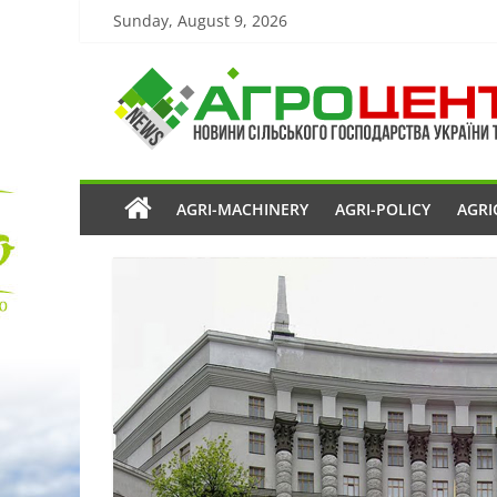
Sunday, August 9, 2026
AGRI-MACHINERY
AGRI-POLICY
AGRI