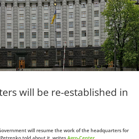
ers will be re-established in
 Government will resume the work of the headquarters for
 Petrenko told about it, writes
Agro-Center
.