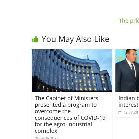
The pri
You May Also Like
The Cabinet of Ministers
Indian 
presented a program to
interes
overcome the
12.07.20
consequences of COVID-19
for the agro-industrial
complex
09.06.2020