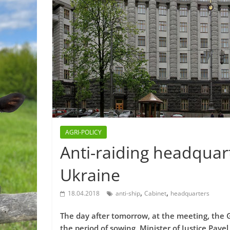
AGRI-POLICY
Anti-raiding headquart
Ukraine
,
,
18.04.2018
anti-ship
Cabinet
headquarters
The day after tomorrow, at the meeting, the
the period of sowing. Minister of Justice Pavel