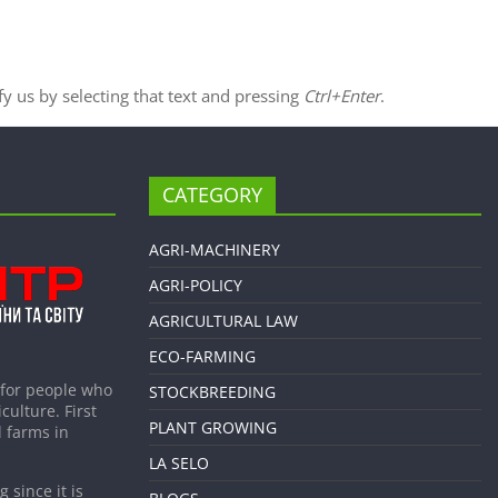
ify us by selecting that text and pressing
Ctrl+Enter
.
CATEGORY
AGRI-MACHINERY
AGRI-POLICY
AGRICULTURAL LAW
ECO-FARMING
 for people who
STOCKBREEDING
culture. First
PLANT GROWING
 farms in
LA SELO
 since it is