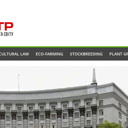
CULTURAL LAW
ECO-FARMING
STOCKBREEDING
PLANT G