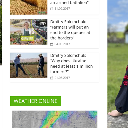
an armed battalion”
11.09.2017
Dmitry Solomchuk:
“Farmers will put an
end to the queues at
the borders”
04.09.2017
Dmitry Solomchuk:
“Why does Ukraine
need at least 1 million
farmers?”
21.08.2017
WEATHER ONLINE