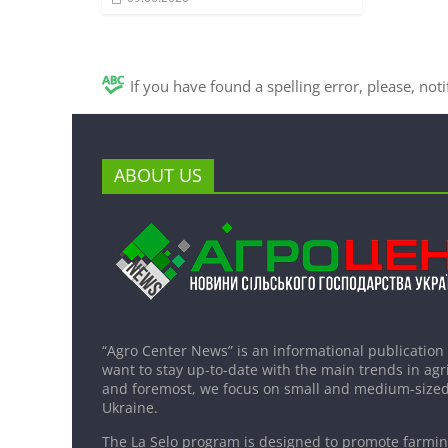
If you have found a spelling error, please, not
ABOUT US
“Agro Center News” is an informational publication
want to stay up-to-date with the main trends in agri
and foremost, we focus on small and medium-sized
Ukraine.
The La Selo program is designed to promote farming