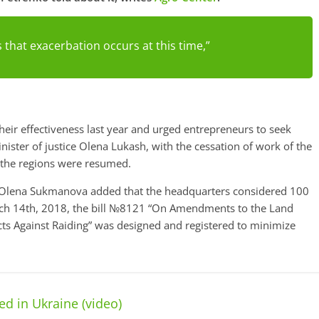
 that exacerbation occurs at this time,”
eir effectiveness last year and urged entrepreneurs to seek
nister of justice Olena Lukash, with the cessation of work of the
 the regions were resumed.
ion Olena Sukmanova added that the headquarters considered 100
rch 14th, 2018, the bill №8121 “On Amendments to the Land
cts Against Raiding” was designed and registered to minimize
d in Ukraine (video)