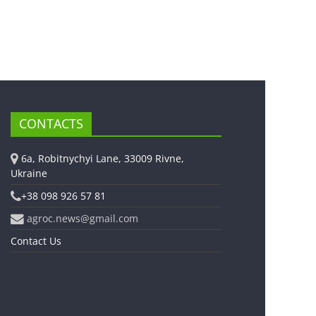
CONTACTS
6a, Robitnychyi Lane, 33009 Rivne,
Ukraine
+38 098 926 57 81
agroc.news@gmail.com
Contact Us