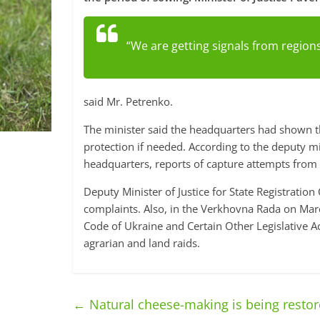
“We are getting signals from regions
said Mr. Petrenko.
The minister said the headquarters had shown th
protection if needed. According to the deputy mi
headquarters, reports of capture attempts from
Deputy Minister of Justice for State Registrat
complaints. Also, in the Verkhovna Rada on Ma
Code of Ukraine and Certain Other Legislative A
agrarian and land raids.
←
Natural cheese-making is being restore