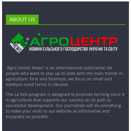
ABOUT US
“Agro Center News” is an informational publication for
people who want to stay up-to-date with the main trends in
agriculture. First and foremost, we focus on small and
medium-sized farms in Ukraine.
The La Selo program is designed to promote farming since it
is agriculture that supports our country on its path to
successful development. Our journalists will do everything
to make your visits to our website as informative and
enjoyable as possible.