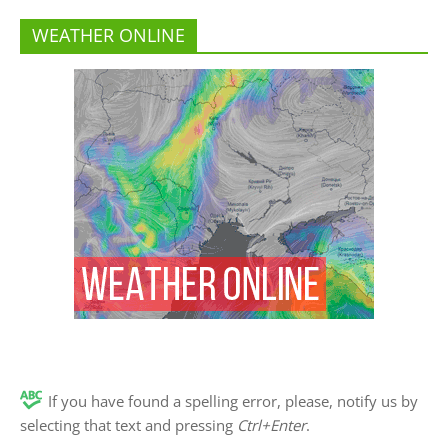
WEATHER ONLINE
If you have found a spelling error, please, notify us by
selecting that text and pressing
Ctrl+Enter
.