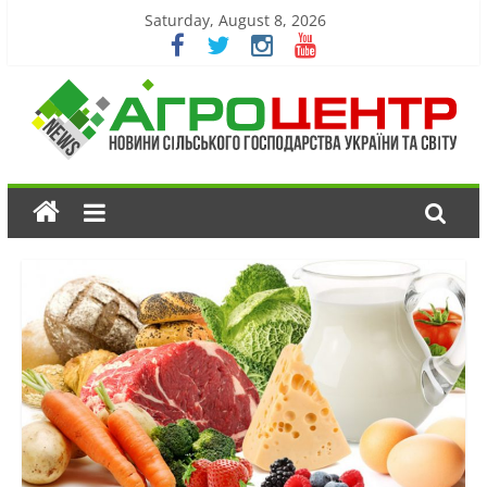
Saturday, August 8, 2026