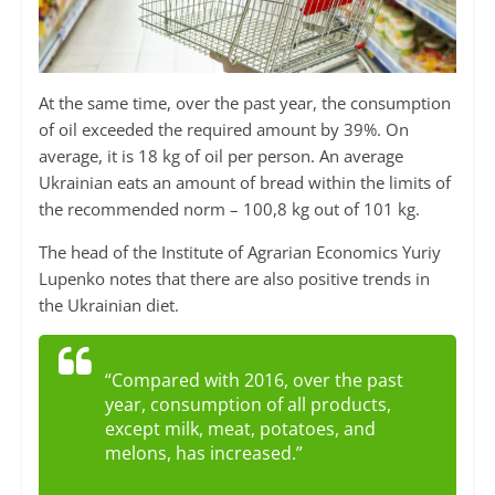
At the same time, over the past year, the consumption
of oil exceeded the required amount by 39%. On
average, it is 18 kg of oil per person. An average
Ukrainian eats an amount of bread within the limits of
the recommended norm – 100,8 kg out of 101 kg.
The head of the Institute of Agrarian Economics Yuriy
Lupenko notes that there are also positive trends in
the Ukrainian diet.
“Compared with 2016, over the past
year, consumption of all products,
except milk, meat, potatoes, and
melons, has increased.”