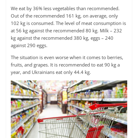
We eat by 36% less vegetables than recommended.
Out of the recommended 161 kg, on average, only
102 kg is consumed. The level of meat consumption is
at 56 kg against the recommended 80 kg. Milk – 232
kg against the recommended 380 kg, eggs – 240
against 290 eggs.
The situation is even worse when it comes to berries,
fruits, and grapes. It is recommended to eat 90 kg a
year, and Ukrainians eat only 44.4 kg.