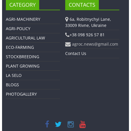
CATEGORY
CONTACTS
AGRI-MACHINERY
6a, Robitnychyi Lane,
33009 Rivne, Ukraine
AGRI-POLICY
+38 098 926 57 81
AGRICULTURAL LAW
agroc.news@gmail.com
ECO-FARMING
Contact Us
STOCKBREEDING
PLANT GROWING
LA SELO
BLOGS
PHOTOGALLERY