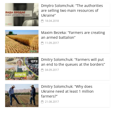
Dmytro Solomchuk: “The authorities
are selling two main resources of
Ukraine”
18.04.2018
Maxim Bezeka: “Farmers are creating
an armed battalion”
11.09.2017
Dmitry Solomchuk: “Farmers will put
an end to the queues at the borders”
04.09.2017
Dmitry Solomchuk: “Why does
Ukraine need at least 1 million
farmers?”
21.08.2017