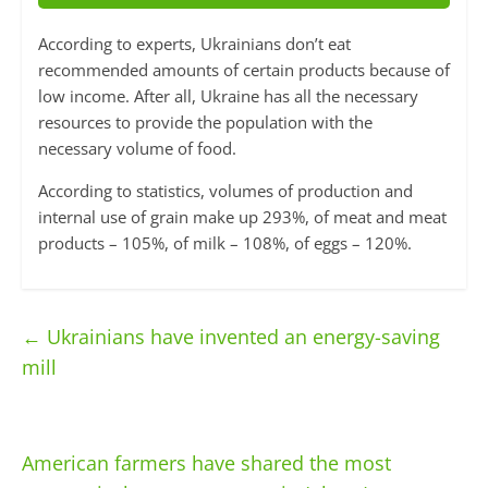
According to experts, Ukrainians don’t eat
recommended amounts of certain products because of
low income. After all, Ukraine has all the necessary
resources to provide the population with the
necessary volume of food.
According to statistics, volumes of production and
internal use of grain make up 293%, of meat and meat
products – 105%, of milk – 108%, of eggs – 120%.
←
Ukrainians have invented an energy-saving
mill
American farmers have shared the most