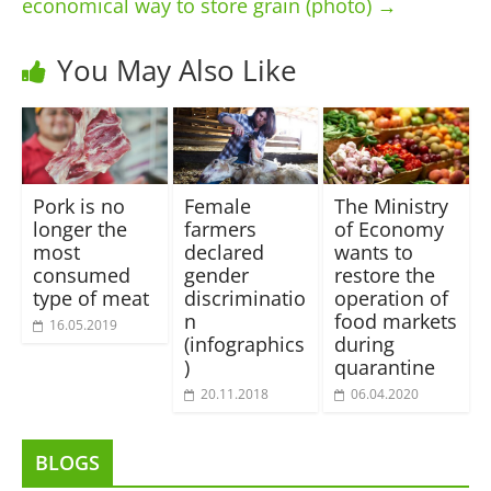
economical way to store grain (photo)
→
You May Also Like
Pork is no
Female
The Ministry
longer the
farmers
of Economy
most
declared
wants to
consumed
gender
restore the
type of meat
discriminatio
operation of
n
food markets
16.05.2019
(infographics
during
)
quarantine
20.11.2018
06.04.2020
BLOGS