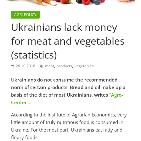
AGRI-POLICY
Ukrainians lack money
for meat and vegetables
(statistics)
,
,
26.10.2018
meat
products
vegetables
Ukrainians do not consume the recommended
norm of certain products. Bread and oil make up a
basis of the diet of most Ukrainians, writes
“Agro-
Center”
.
According to the Institute of Agrarian Economics, very
little amount of truly nutritious food is consumed in
Ukraine. For the most part, Ukrainians eat fatty and
floury foods.