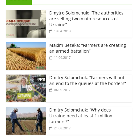
Dmytro Solomchuk: “The authorities
are selling two main resources of
Ukraine”
18.04.2018
Maxim Bezeka: “Farmers are creating
an armed battalion”
11.09.2017
Dmitry Solomchuk: “Farmers will put
an end to the queues at the borders”
04.09.2017
Dmitry Solomchuk: “Why does
Ukraine need at least 1 million
farmers?”
21.08.2017