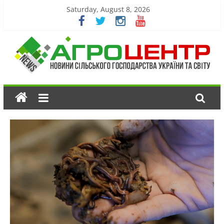
Saturday, August 8, 2026