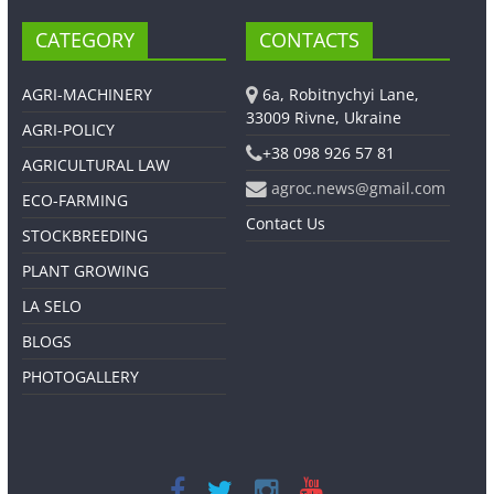
CATEGORY
CONTACTS
AGRI-MACHINERY
6a, Robitnychyi Lane,
33009 Rivne, Ukraine
AGRI-POLICY
+38 098 926 57 81
AGRICULTURAL LAW
agroc.news@gmail.com
ECO-FARMING
Contact Us
STOCKBREEDING
PLANT GROWING
LA SELO
BLOGS
PHOTOGALLERY