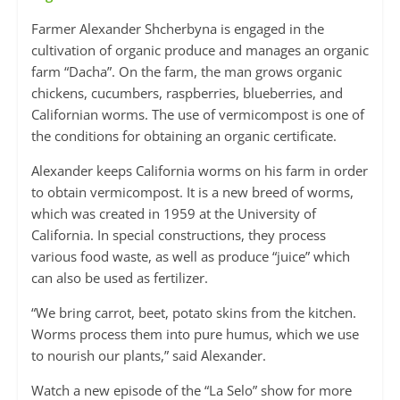
Farmer Alexander Shcherbyna is engaged in the
cultivation of organic produce and manages an organic
farm “Dacha”. On the farm, the man grows organic
chickens, cucumbers, raspberries, blueberries, and
Californian worms. The use of vermicompost is one of
the conditions for obtaining an organic certificate.
Alexander keeps California worms on his farm in order
to obtain vermicompost. It is a new breed of worms,
which was created in 1959 at the University of
California. In special constructions, they process
various food waste, as well as produce “juice” which
can also be used as fertilizer.
“We bring carrot, beet, potato skins from the kitchen.
Worms process them into pure humus, which we use
to nourish our plants,” said Alexander.
Watch a new episode of the “La Selo” show for more