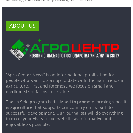
ABOUT US
“Agro Center News” is an informational publication for
people who want to stay up-to-date with the main trends in
agriculture. First and foremost, we focus on small and
medium-sized farms in Ukraine.
The La Selo program is designed to promote farming since it
is agriculture that supports our country on its path to
successful development. Our journalists will do everything
to make your visits to our website as informative and
enjoyable as possible.