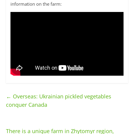
information on the farm:
←
Overseas: Ukrainian pickled vegetables
conquer Canada
There is a unique farm in Zhytomyr region,