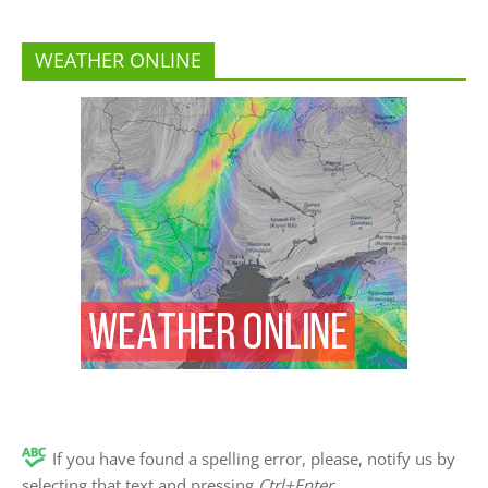
WEATHER ONLINE
If you have found a spelling error, please, notify us by
selecting that text and pressing
Ctrl+Enter
.