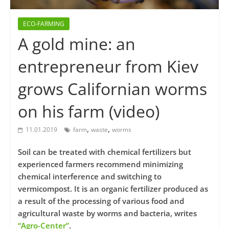
ECO-FARMING
A gold mine: an
entrepreneur from Kiev
grows Californian worms
on his farm (video)
,
,
11.01.2019
farm
waste
worms
Soil can be treated with chemical fertilizers but
experienced farmers recommend minimizing
chemical interference and switching to
vermicompost. It is an organic fertilizer produced as
a result of the processing of various food and
agricultural waste by worms and bacteria, writes
“Agro-Center”
.