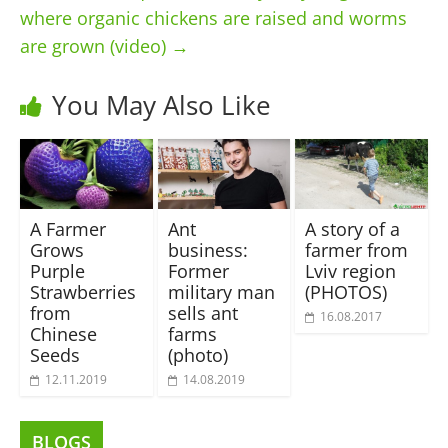
where organic chickens are raised and worms
are grown (video)
→
You May Also Like
A Farmer
Ant
A story of a
Grows
business:
farmer from
Purple
Former
Lviv region
Strawberries
military man
(PHOTOS)
from
sells ant
16.08.2017
Chinese
farms
Seeds
(photo)
12.11.2019
14.08.2019
BLOGS