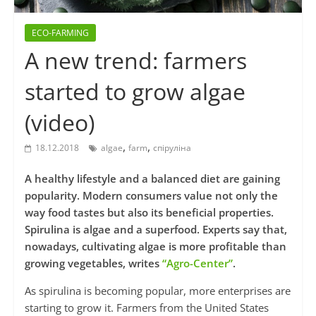
ECO-FARMING
A new trend: farmers
started to grow algae
(video)
,
,
18.12.2018
algae
farm
спіруліна
A healthy lifestyle and a balanced diet are gaining
popularity. Modern consumers value not only the
way food tastes but also its beneficial properties.
Spirulina is algae and a superfood. Experts say that,
nowadays, cultivating algae is more profitable than
growing vegetables, writes
“Agro-Center”
.
As spirulina is becoming popular, more enterprises are
starting to grow it. Farmers from the United States