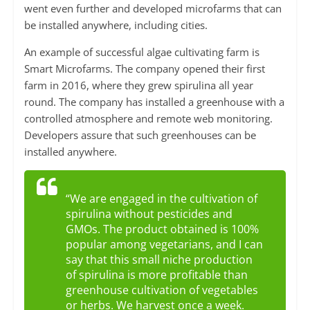
went even further and developed microfarms that can
be installed anywhere, including cities.
An example of successful algae cultivating farm is
Smart Microfarms. The company opened their first
farm in 2016, where they grew spirulina all year
round. The company has installed a greenhouse with a
controlled atmosphere and remote web monitoring.
Developers assure that such greenhouses can be
installed anywhere.
“We are engaged in the cultivation of
spirulina without pesticides and
GMOs. The product obtained is 100%
popular among vegetarians, and I can
say that this small niche production
of spirulina is more profitable than
greenhouse cultivation of vegetables
or herbs. We harvest once a week.