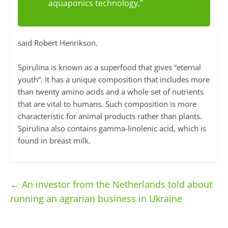
aquaponics technology,”
said Robert Henrikson.
Spirulina is known as a superfood that gives “eternal
youth”. It has a unique composition that includes more
than twenty amino acids and a whole set of nutrients
that are vital to humans. Such composition is more
characteristic for animal products rather than plants.
Spirulina also contains gamma-linolenic acid, which is
found in breast milk.
←
An investor from the Netherlands told about
running an agrarian business in Ukraine