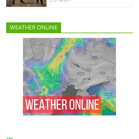
21.08.2017
WEATHER ONLINE