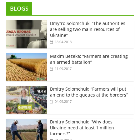
BLOGS
Dmytro Solomchuk: “The authorities
are selling two main resources of
Ukraine”
18.04.2018
Maxim Bezeka: “Farmers are creating
an armed battalion”
11.09.2017
Dmitry Solomchuk: “Farmers will put
an end to the queues at the borders”
04.09.2017
Dmitry Solomchuk: “Why does
Ukraine need at least 1 million
farmers?”