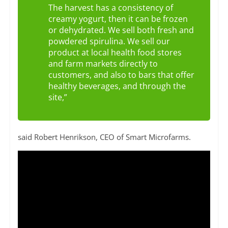
The harvest has a consistency of
creamy yogurt, then it can be frozen
or dehydrated. We sell both fresh and
powdered spirulina. We sell our
product at local health food stores
and farm markets directly to
customers, and also to bars that offer
healthy beverages, and through the
site,”
said Robert Henrikson, CEO of Smart Microfarms.