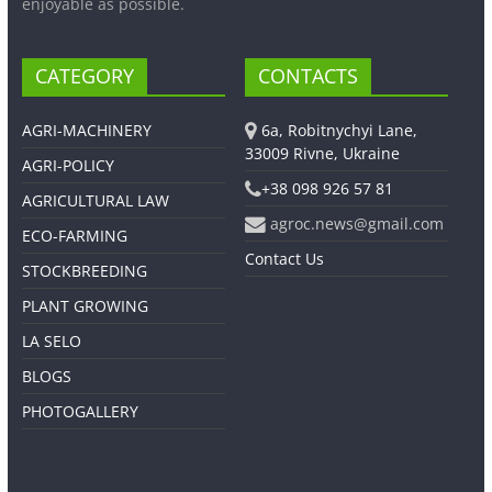
enjoyable as possible.
CATEGORY
CONTACTS
AGRI-MACHINERY
6a, Robitnychyi Lane,
33009 Rivne, Ukraine
AGRI-POLICY
+38 098 926 57 81
AGRICULTURAL LAW
agroc.news@gmail.com
ECO-FARMING
Contact Us
STOCKBREEDING
PLANT GROWING
LA SELO
BLOGS
PHOTOGALLERY