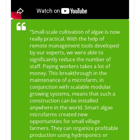
“Small-scale cultivation of algae is now
really practical. With the help of
remote management tools developed
by our experts, we were able to
significantly reduce the number of
staff. Paying workers takes a lot of
money. This breakthrough in the
maintenance of a microfarm, in
conjunction with scalable modular
growing systems, means that such a
construction can be installed
anywhere in the world. Smart algae
microfarms created new
opportunities for small village
farmers. They can organize profitable
production using hydroponics or