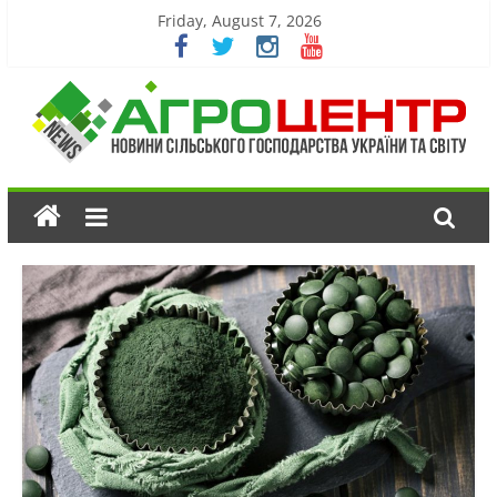
Friday, August 7, 2026