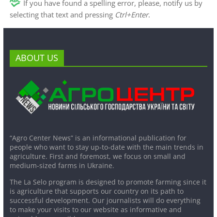
If you have found a spelling error, please, notify us by
selecting that text and pressing
Ctrl+Enter
.
ABOUT US
“Agro Center News” is an informational publication for
people who want to stay up-to-date with the main trends in
agriculture. First and foremost, we focus on small and
medium-sized farms in Ukraine.
The La Selo program is designed to promote farming since it
is agriculture that supports our country on its path to
successful development. Our journalists will do everything
to make your visits to our website as informative and