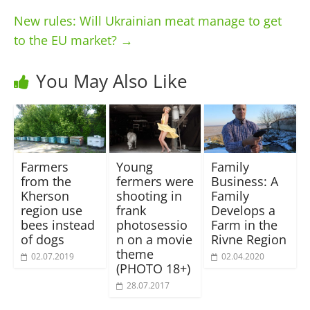
New rules: Will Ukrainian meat manage to get
to the EU market?
→
You May Also Like
Farmers
Young
Family
from the
fermers were
Business: A
Kherson
shooting in
Family
region use
frank
Develops a
bees instead
photosessio
Farm in the
of dogs
n on a movie
Rivne Region
theme
02.07.2019
02.04.2020
(PHOTO 18+)
28.07.2017