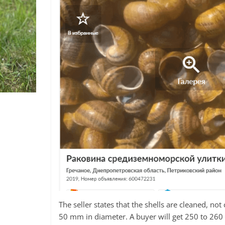
The seller states that the shells are cleaned, n
50 mm in diameter. A buyer will get 250 to 260 