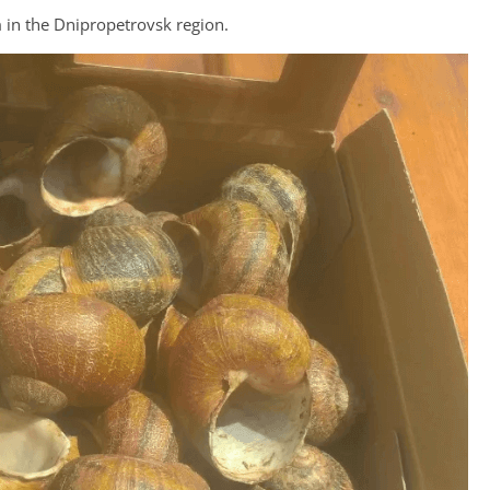
m in the Dnipropetrovsk region.