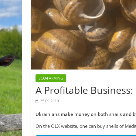
ECO-FARMING
A Profitable Business: 
25.09.2019
Ukrainians make money on both snails and by
On the OLX website, one can buy shells of Medi