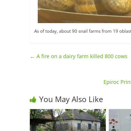
As of today, about 90 snail farms from 19 oblas
←
A fire on a dairy farm killed 800 cows
Epiroc Prin
You May Also Like