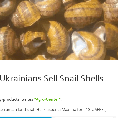
Ukrainians Sell Snail Shells
-products, writes
“Agro-Center”
.
terranean land snail Helix aspersa Maxima for 413 UAH/kg.