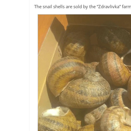
The snail shells are sold by the “Zdravlivka” far