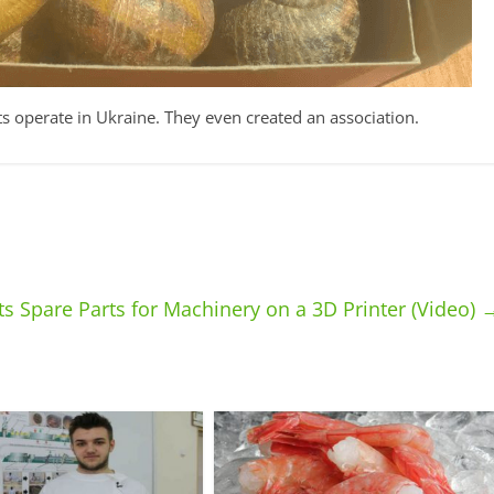
ts operate in Ukraine. They even created an association.
ts Spare Parts for Machinery on a 3D Printer (Video)