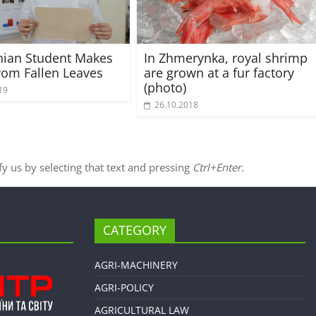
nian Student Makes
In Zhmerynka, royal shrimp
rom Fallen Leaves
are grown at a fur factory
(photo)
19
26.10.2018
ify us by selecting that text and pressing
Ctrl+Enter
.
CATEGORY
AGRI-MACHINERY
AGRI-POLICY
AGRICULTURAL LAW