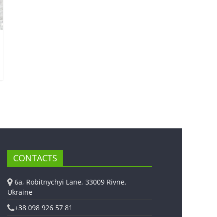
CONTACTS
6a, Robitnychyi Lane, 33009 Rivne,
Ukraine
+38 098 926 57 81