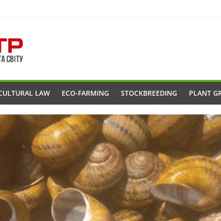
CULTURAL LAW
ECO-FARMING
STOCKBREEDING
PLANT G