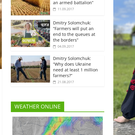
an armed battalion”
11.09.2017
Dmitry Solomchuk:
“Farmers will put an
end to the queues at
the borders”
04.09.2017
Dmitry Solomchuk:
“Why does Ukraine
need at least 1 million
farmers?”
21.08.2017
WEATHER ONLINE