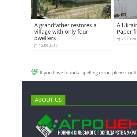
A grandfather restores a
A Ukrai
village with only four
Paper f
dwellers
25.10.20
15.09.2017
If you have found a spelling error, please, not
ABOUT US