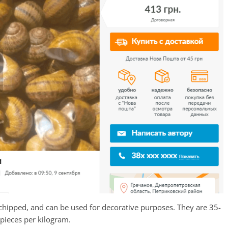
ot chipped, and can be used for decorative purposes. They are 35-
pieces per kilogram.