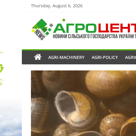
Thursday, August 6, 2026
AGRI-MACHINERY
AGRI-POLICY
AGRI