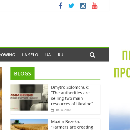
ROWING
LA SELO
UA
RU
BLOGS
Dmytro Solomchuk:
“The authorities are
selling two main
resources of Ukraine”
18.04.2018
Maxim Bezeka:
“Farmers are creating