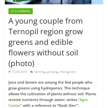
ECO-FARMING
A young couple from
Ternopil region grow
greens and edible
flowers without soil
(photo)
,
,
12.03.2019
farming
growing
microgreen
Jana and Semen are among the few people who
grow greens using hydroponics. This technique
allows the cultivation of plants without soil. Plants
receive nutrients through water, writes
“Agro-
Center”
with a reference to “Nash Denʹ”.