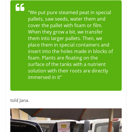
“We put pure steamed peat in special
pallets, saw seeds, water them and
cover the pallet with foam or film.
When they grow a bit, we transfer
them into larger pallets. Then, we
place them in special containers and
insert into the holes made in blocks of
foam. Plants are floating on the
surface of the tanks with a nutrient
solution with their roots are directly
immersed in it”
told Jana.