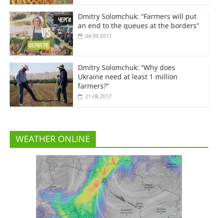
Dmitry Solomchuk: “Farmers will put
an end to the queues at the borders”
04.09.2017
Dmitry Solomchuk: “Why does
Ukraine need at least 1 million
farmers?”
21.08.2017
WEATHER ONLINE