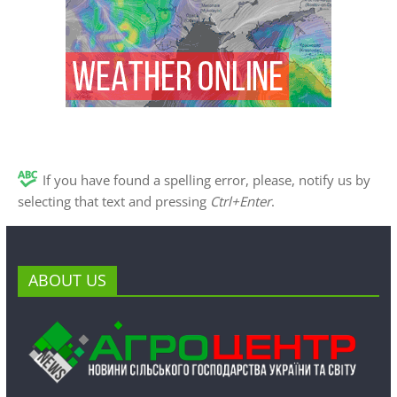
If you have found a spelling error, please, notify us by
selecting that text and pressing
Ctrl+Enter
.
ABOUT US