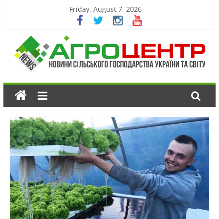
Friday, August 7, 2026