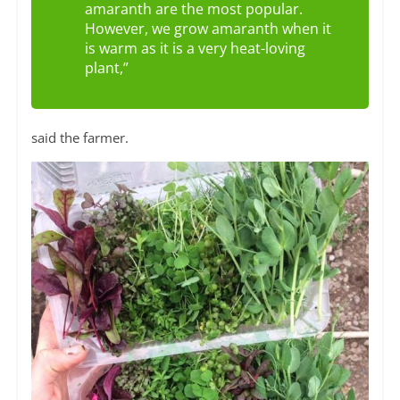
amaranth are the most popular.
However, we grow amaranth when it
is warm as it is a very heat-loving
plant,”
said the farmer.