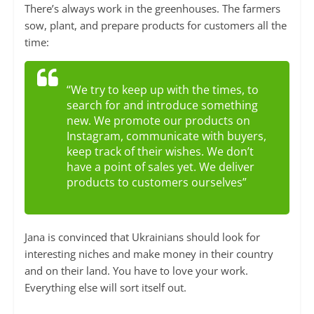
There’s always work in the greenhouses. The farmers
sow, plant, and prepare products for customers all the
time:
“We try to keep up with the times, to
search for and introduce something
new. We promote our products on
Instagram, communicate with buyers,
keep track of their wishes. We don’t
have a point of sales yet. We deliver
products to customers ourselves”
Jana is convinced that Ukrainians should look for
interesting niches and make money in their country
and on their land. You have to love your work.
Everything else will sort itself out.