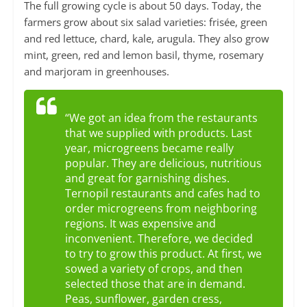
The full growing cycle is about 50 days. Today, the
farmers grow about six salad varieties: frisée, green
and red lettuce, chard, kale, arugula. They also grow
mint, green, red and lemon basil, thyme, rosemary
and marjoram in greenhouses.
“We got an idea from the restaurants
that we supplied with products. Last
year, microgreens became really
popular. They are delicious, nutritious
and great for garnishing dishes.
Ternopil restaurants and cafes had to
order microgreens from neighboring
regions. It was expensive and
inconvenient. Therefore, we decided
to try to grow this product. At first, we
sowed a variety of crops, and then
selected those that are in demand.
Peas, sunflower, garden cress,