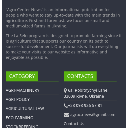
“Agro Center News” is an informational publication for
people who want to stay up-to-date with the main trends in
agriculture. First and foremost, we focus on small and
medium-sized farms in Ukraine.
The La Selo program is designed to promote farming since it
is agriculture that supports our country on its path to
successful development. Our journalists will do everything
to make your visits to our website as informative and
enjoyable as possible.
CATEGORY
CONTACTS
AGRI-MACHINERY
6a, Robitnychyi Lane,
33009 Rivne, Ukraine
AGRI-POLICY
+38 098 926 57 81
AGRICULTURAL LAW
agroc.news@gmail.com
ECO-FARMING
Contact Us
STOCKBREEDING