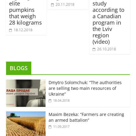
elite
study
20.11.2018
pumpkins
according to
that weigh
a Canadian
28 kilograms
program in
the Lviv
18.12.2018
region
(video)
26.10.2018
BLOGS
Dmytro Solomchuk: “The authorities
are selling two main resources of
Ukraine”
18.04.2018
Maxim Bezeka: “Farmers are creating
an armed battalion”
11.09.2017