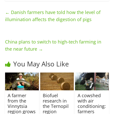
←
Danish farmers have told how the level of
illumination affects the digestion of pigs
China plans to switch to high-tech farming in
the near future
→
You May Also Like
A farmer
Biofuel
A cowshed
from the
research in
with air
Vinnytsia
the Ternopil
conditioning:
region grows
region
farmers