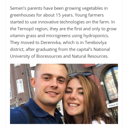
Semen’s parents have been growing vegetables in
greenhouses for about 15 years. Young farmers
started to use innovative technologies on the farm. In
the Ternopil region, they are the first and only to grow
vitamin grass and microgreens using hydroponics.
They moved to Derenivka, which is in Terebovlya
district, after graduating from the capital’s National
University of Bioresources and Natural Resources.