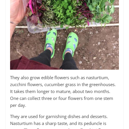
They also grow edible flowers such as nasturtium,
zucchini flowers, cucumber grass in the greenhouses.
It takes them longer to mature, about two months.
One can collect three or four flowers from one stem
per day.
They are used for garnishing dishes and desserts.
Nasturtium has a sharp taste, and its peduncle is