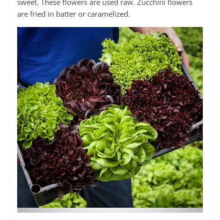
sweet. These flowers are used raw. Zucchini flowers
are fried in batter or caramelized.