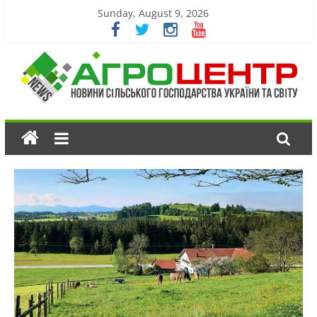
Sunday, August 9, 2026