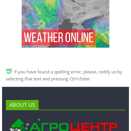
If you have found a spelling error, please, notify us by
selecting that text and pressing
Ctrl+Enter
.
ABOUT US