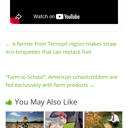
←
A farmer from Ternopil region makes straw
eco-briquettes that can replace fuel
“Farm to School”: American schoolchildren are
fed exclusively with farm products
→
You May Also Like