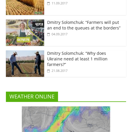
11.09.2017
Dmitry Solomchuk: “Farmers will put
an end to the queues at the borders”
04.09.2017
Dmitry Solomchuk: “Why does
Ukraine need at least 1 million
farmers?”
21.08.2017
WEATHER ONLINE