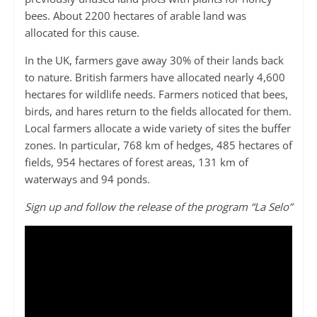
bees. About 2200 hectares of arable land was
allocated for this cause.
In the UK, farmers gave away 30% of their lands back
to nature. British farmers have allocated nearly 4,600
hectares for wildlife needs. Farmers noticed that bees,
birds, and hares return to the fields allocated for them.
Local farmers allocate a wide variety of sites the buffer
zones. In particular, 768 km of hedges, 485 hectares of
fields, 954 hectares of forest areas, 131 km of
waterways and 94 ponds.
Sign up and follow the release of the program “La Selo”