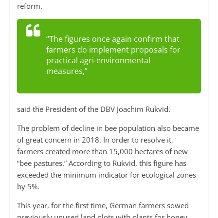
reform.
“The figures once again confirm that
farmers do implement proposals for
practical agri-environmental
measures,”
said the President of the DBV Joachim Rukvid.
The problem of decline in bee population also became
of great concern in 2018. In order to resolve it,
farmers created more than 15,000 hectares of new
“bee pastures.” According to Rukvid, this figure has
exceeded the minimum indicator for ecological zones
by 5%.
This year, for the first time, German farmers sowed
previously unused land plots with plants for honey