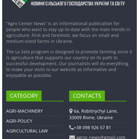
“Agro Center News” is an informational publication for
people who want to stay up-to-date with the main trends in
agriculture. First and foremost, we focus on small and
medium-sized farms in Ukraine.
The La Selo program is designed to promote farming since it
is agriculture that supports our country on its path to
successful development. Our journalists will do everything
to make your visits to our website as informative and
enjoyable as possible.
CATEGORY
CONTACTS
AGRI-MACHINERY
6a, Robitnychyi Lane,
33009 Rivne, Ukraine
AGRI-POLICY
+38 098 926 57 81
AGRICULTURAL LAW
agroc.news@gmail.com