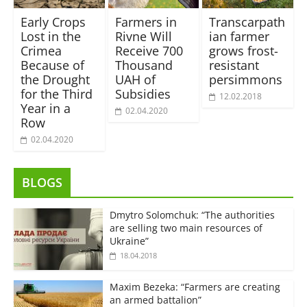
Early Crops
Farmers in
Transcarpath
Lost in the
Rivne Will
ian farmer
Crimea
Receive 700
grows frost-
Because of
Thousand
resistant
the Drought
UAH of
persimmons
for the Third
Subsidies
12.02.2018
Year in a
02.04.2020
Row
02.04.2020
BLOGS
Dmytro Solomchuk: “The authorities
are selling two main resources of
Ukraine”
18.04.2018
Maxim Bezeka: “Farmers are creating
an armed battalion”