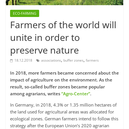
ECO-FARMING
Farmers of the world will
unite in order to
preserve nature
,
,
18.12.2018
associations
buffer zones
farmers
In 2018, more farmers became concerned about the
impact of agriculture on the environment. As the
result, so-called buffer zones became popular
among agrarians, writes
“Agro-Center”
.
In Germany, in 2018, 4.3% or 1.35 million hectares of
the land used for agricultural areas was allocated for
ecological zones. German farmers intend to follow this
strategy after the European Union’s 2020 agrarian