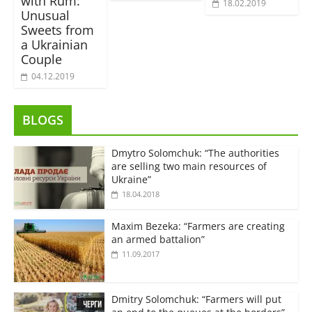
with Rum:
18.02.2019
Unusual
Sweets from
a Ukrainian
Couple
04.12.2019
BLOGS
Dmytro Solomchuk: “The authorities
are selling two main resources of
Ukraine”
18.04.2018
Maxim Bezeka: “Farmers are creating
an armed battalion”
11.09.2017
Dmitry Solomchuk: “Farmers will put