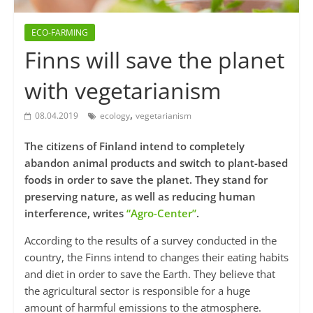
ECO-FARMING
Finns will save the planet
with vegetarianism
,
08.04.2019
ecology
vegetarianism
The citizens of Finland intend to completely
abandon animal products and switch to plant-based
foods in order to save the planet. They stand for
preserving nature, as well as reducing human
interference, writes
“Agro-Center”
.
According to the results of a survey conducted in the
country, the Finns intend to changes their eating habits
and diet in order to save the Earth. They believe that
the agricultural sector is responsible for a huge
amount of harmful emissions to the atmosphere.