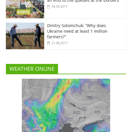
an end to the queues at the borders”
04.09.2017
Dmitry Solomchuk: “Why does
Ukraine need at least 1 million
farmers?”
21.08.2017
WEATHER ONLINE