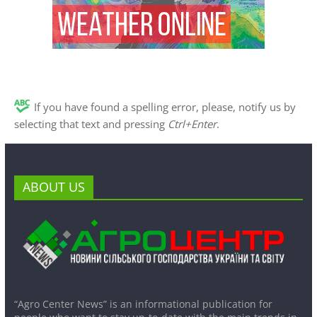
If you have found a spelling error, please, notify us by
selecting that text and pressing
Ctrl+Enter
.
ABOUT US
“Agro Center News” is an informational publication for