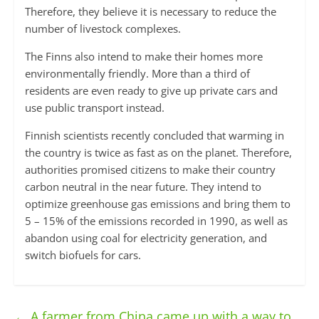
Therefore, they believe it is necessary to reduce the
number of livestock complexes.
The Finns also intend to make their homes more
environmentally friendly. More than a third of
residents are even ready to give up private cars and
use public transport instead.
Finnish scientists recently concluded that warming in
the country is twice as fast as on the planet. Therefore,
authorities promised citizens to make their country
carbon neutral in the near future. They intend to
optimize greenhouse gas emissions and bring them to
5 – 15% of the emissions recorded in 1990, as well as
abandon using coal for electricity generation, and
switch biofuels for cars.
←
A farmer from China came up with a way to