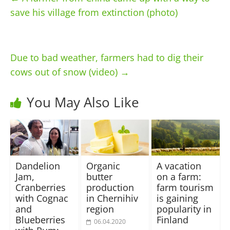
save his village from extinction (photo)
Due to bad weather, farmers had to dig their
cows out of snow (video)
→
You May Also Like
Dandelion
Organic
A vacation
Jam,
butter
on a farm:
Cranberries
production
farm tourism
with Cognac
in Chernihiv
is gaining
and
region
popularity in
Blueberries
Finland
06.04.2020