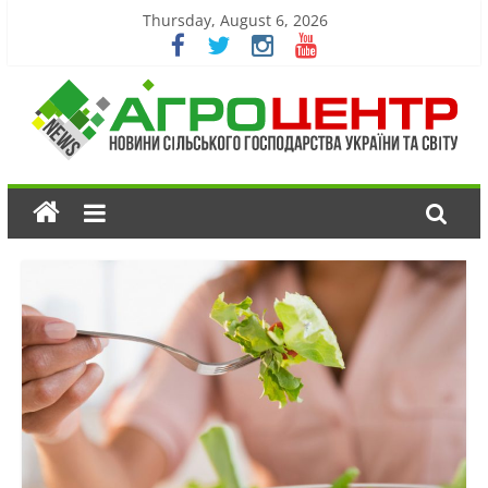
Thursday, August 6, 2026