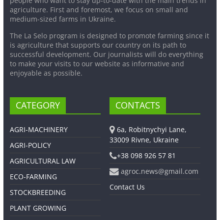
people who want to stay up-to-date with the main trends in
agriculture. First and foremost, we focus on small and
medium-sized farms in Ukraine.
The La Selo program is designed to promote farming since it
is agriculture that supports our country on its path to
successful development. Our journalists will do everything
to make your visits to our website as informative and
enjoyable as possible.
CATEGORY
CONTACTS
AGRI-MACHINERY
6a, Robitnychyi Lane,
33009 Rivne, Ukraine
AGRI-POLICY
+38 098 926 57 81
AGRICULTURAL LAW
agroc.news@gmail.com
ECO-FARMING
Contact Us
STOCKBREEDING
PLANT GROWING