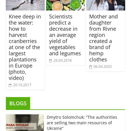
Knee deep in
Scientists
Mother and
the water:
predict a
daughter
how to
decrease in
from Rivne
harvest
an average
region
cranberries
yield of
сreated a
at one of the
vegetables
brand of
largest
and legumes
hemp
plantations
сlothes
26.09.2018
in Europe
06.04.2020
(photo,
video)
20.10.2017
BLOGS
Dmytro Solomchuk: “The authorities
are selling two main resources of
Ukraine”