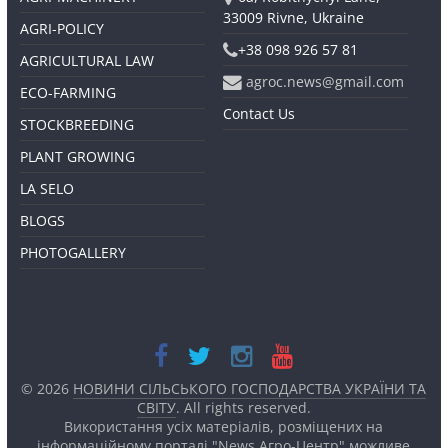
33009 Rivne, Ukraine
AGRI-POLICY
+38 098 926 57 81
AGRICULTURAL LAW
agroc.news@gmail.com
ECO-FARMING
Contact Us
STOCKBREEDING
PLANT GROWING
LA SELO
BLOGS
PHOTOGALLERY
© 2026
НОВИНИ СІЛЬСЬКОГО ГОСПОДАРСТВА УКРАЇНИ ТА
СВІТУ
. All rights reserved.
Використання усіх матеріалів, розміщених на
інформаційному порталі "News Агро-Центр" можливе