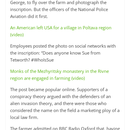
George, to fly over the farm and photograph the
inscription. But the officers of the National Police
Aviation did it first.
An American left USA for a village in Poltava region
(video)
Employees posted the photo on social networks with
the inscription: “Does anyone know Sue from
Tetworth? #WhoIsSue
Monks of the Mezhyritsky monastery in the Rivne
region are engaged in farming (video)
The post became popular online. Supporters of a
conspiracy theory argued with the defenders of an
alien invasion theory, and there were those who
considered the name on the field a marketing ploy of a
local law firm.
The farmer admitted on BBC Radio Oxford that, having