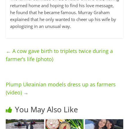
returned home and hoping to find his love message,
he found that he became famous. Murray Graham
explained that he only wanted to cheer up his wife by
apologizing in an unusual way.
←
A cow gave birth to triplets twice during a
farmer’s life (photo)
Plump Ukrainian models dress up as farmers
(video)
→
You May Also Like