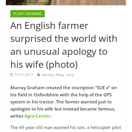
PLANT GROWING
An English farmer
surprised the world with
an unusual apology to
his wife (photo)
,
,
15.11.2017
farmer
field
sorry
Murray Graham created the inscription “SUE x” on
his field in Oxfordshire with the help of the GPS
system in his tractor. The farmer wanted just to
apologize to his wife but instead became famous,
writes
Agro-Center
.
The 49-year-old man wanted his son, a helicopter pilot