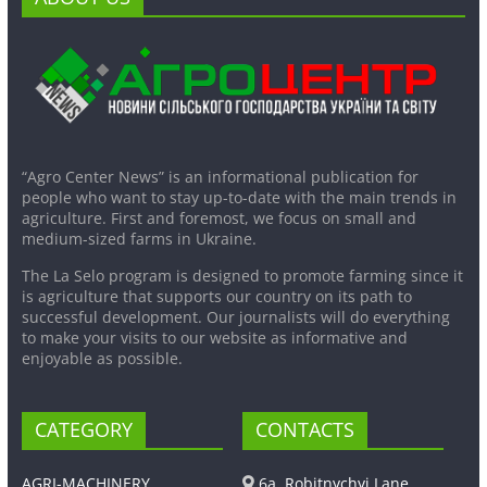
“Agro Center News” is an informational publication for
people who want to stay up-to-date with the main trends in
agriculture. First and foremost, we focus on small and
medium-sized farms in Ukraine.
The La Selo program is designed to promote farming since it
is agriculture that supports our country on its path to
successful development. Our journalists will do everything
to make your visits to our website as informative and
enjoyable as possible.
CATEGORY
CONTACTS
AGRI-MACHINERY
6a, Robitnychyi Lane,