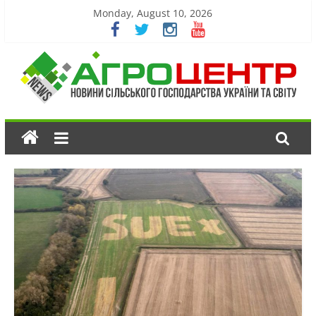
Monday, August 10, 2026