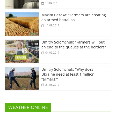
18.04.2018
Maxim Bezeka: “Farmers are creating
an armed battalion”
11.09.2017
Dmitry Solomchuk: “Farmers will put
an end to the queues at the borders”
04.09.2017
Dmitry Solomchuk: “Why does
Ukraine need at least 1 million
farmers?”
21.08.2017
WEATHER ONLINE