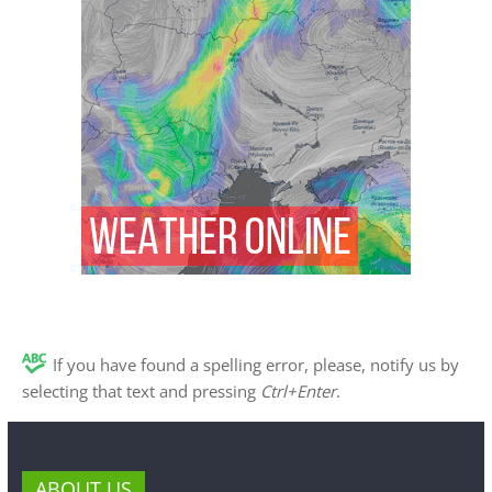
If you have found a spelling error, please, notify us by
selecting that text and pressing
Ctrl+Enter
.
ABOUT US