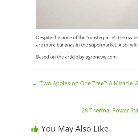
Despite the price of the “masterpiece”, the owner
are more bananas in the supermarket. Also, without
Based on the article by agronews.com
←
“Two Apples on One Tree”: A Miracle 
28 Thermal Power Sta
You May Also Like