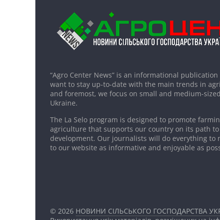
“Agro Center News” is an informational publication
want to stay up-to-date with the main trends in agri
and foremost, we focus on small and medium-sized
Ukraine.
The La Selo program is designed to promote farming
agriculture that supports our country on its path to
development. Our journalists will do everything to 
to our website as informative and enjoyable as poss
© 2026
НОВИНИ СІЛЬСЬКОГО ГОСПОДАРСТВА УКР