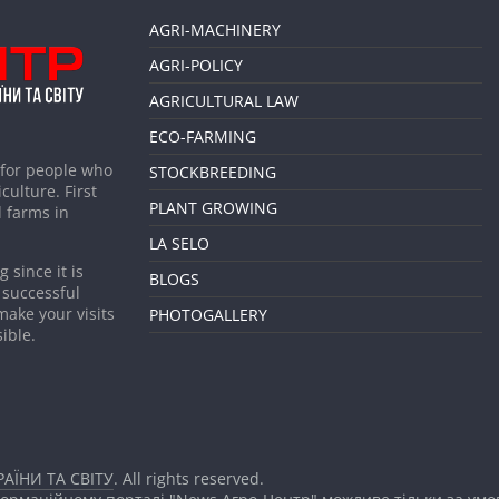
AGRI-MACHINERY
AGRI-POLICY
AGRICULTURAL LAW
ECO-FARMING
 for people who
STOCKBREEDING
culture. First
PLANT GROWING
 farms in
LA SELO
 since it is
BLOGS
 successful
make your visits
PHOTOGALLERY
ible.
АЇНИ ТА СВІТУ
. All rights reserved.