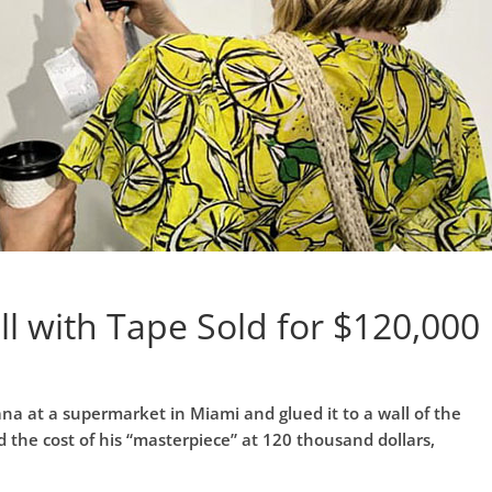
l with Tape Sold for $120,000
ana at a supermarket in Miami and glued it to a wall of the
d the cost of his “masterpiece” at 120 thousand dollars,