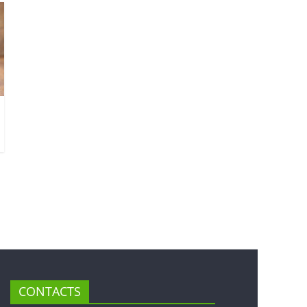
CONTACTS