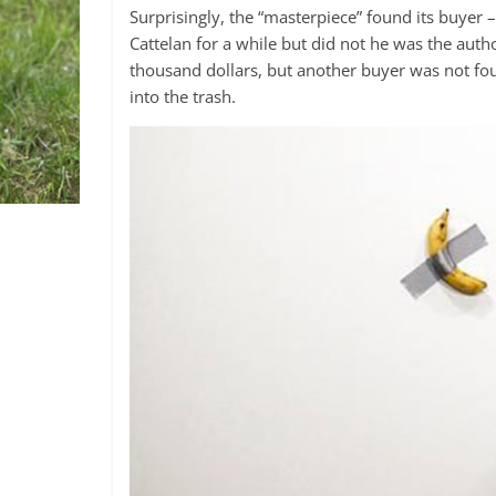
Surprisingly, the “masterpiece” found its buye
Cattelan for a while but did not he was the autho
thousand dollars, but another buyer was not found
into the trash.