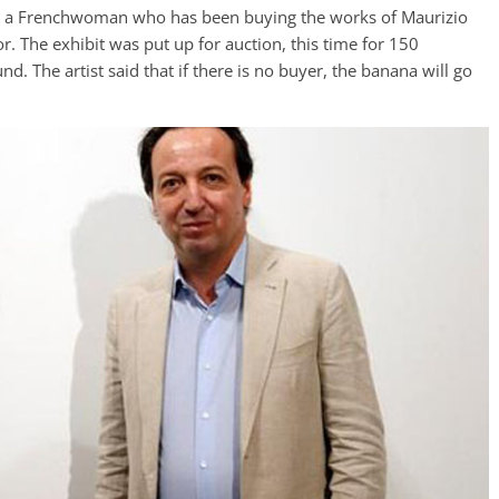
r – a Frenchwoman who has been buying the works of Maurizio
r. The exhibit was put up for auction, this time for 150
. The artist said that if there is no buyer, the banana will go