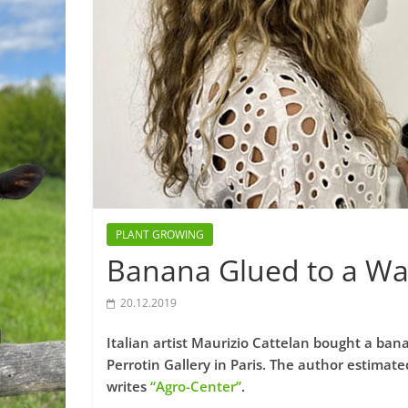
PLANT GROWING
Banana Glued to a Wal
20.12.2019
Italian artist Maurizio Cattelan bought a ban
Perrotin Gallery in Paris. The author estimate
writes
“Agro-Center”
.