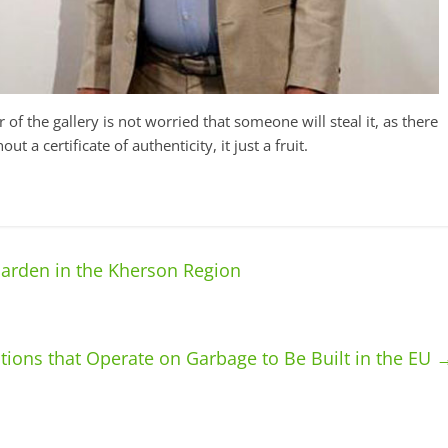
 of the gallery is not worried that someone will steal it, as there
 a certificate of authenticity, it just a fruit.
Garden in the Kherson Region
tions that Operate on Garbage to Be Built in the EU