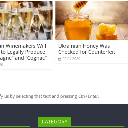
an Winemakers Will
Ukrainian Honey Was
 to Legally Produce
Checked for Counterfeit
agne” and “Cognac”
02.04.2020
20
ify us by selecting that text and pressing
Ctrl+Enter
.
CATEGORY