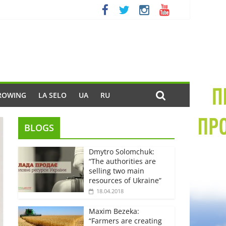
ROWING
LA SELO
UA
RU
BLOGS
Dmytro Solomchuk:
“The authorities are
selling two main
resources of Ukraine”
18.04.2018
Maxim Bezeka:
“Farmers are creating