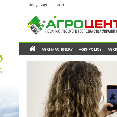
Friday, August 7, 2026
AGRI-MACHINERY
AGRI-POLICY
AGRI