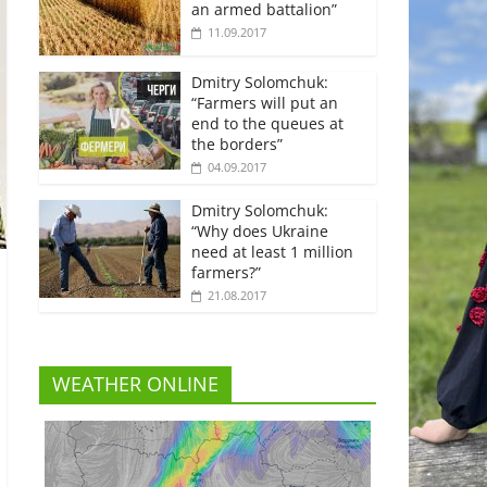
an armed battalion”
11.09.2017
Dmitry Solomchuk:
“Farmers will put an
end to the queues at
the borders”
04.09.2017
Dmitry Solomchuk:
“Why does Ukraine
need at least 1 million
farmers?”
21.08.2017
WEATHER ONLINE