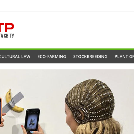
CULTURAL LAW
ECO-FARMING
STOCKBREEDING
PLANT G