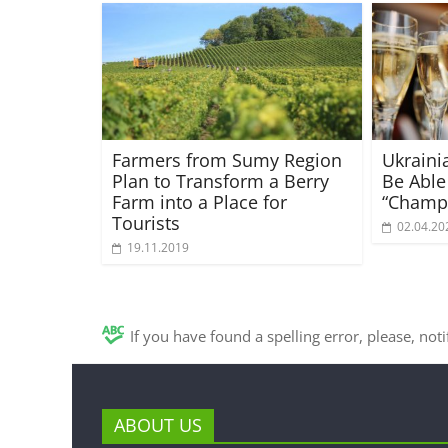
Farmers from Sumy Region
Ukraini
Plan to Transform a Berry
Be Able
Farm into a Place for
“Champ
Tourists
02.04.20
19.11.2019
If you have found a spelling error, please, not
ABOUT US