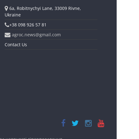
6a, Robitnychyi Lane, 33009 Rivne,
Ukraine
+38 098 926 57 81
agroc.news@gmail.com
Contact Us