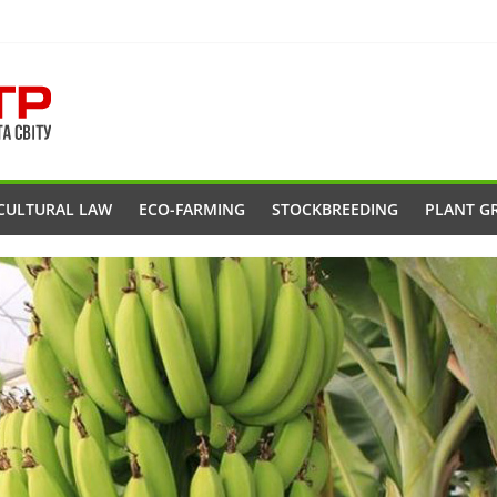
CULTURAL LAW
ECO-FARMING
STOCKBREEDING
PLANT G