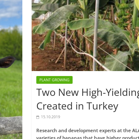
PLANT GROWING
Two New High-Yieldin
Created in Turkey
15.10.2019
Research and development experts at the ALA
varieties of bananas that have higher producti