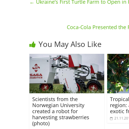
←
Ukraine’s First Turtle Farm to Open in
Coca-Cola Presented the 
You May Also Like
Scientists from the
Tropica
Norwegian University
region:
created a robot for
exotic f
harvesting strawberries
21.11.20
(photo)