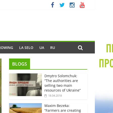
ROWING
LA SELO
UA
RU
BLOGS
Dmytro Solomchuk:
“The authorities are
selling two main
resources of Ukraine”
18.04.2018
Maxim Bezeka:
“Farmers are creating