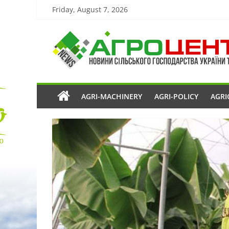
Friday, August 7, 2026
AGRI-MACHINERY
AGRI-POLICY
AGRI