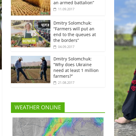
an armed battalion”
11.09.2017
Dmitry Solomchuk:
“Farmers will put an
end to the queues at
the borders”
04.09.2017
Dmitry Solomchuk:
“Why does Ukraine
need at least 1 million
farmers?”
21.08.2017
WEATHER ONLINE