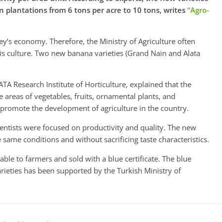
n plantations from 6 tons per acre to 10 tons, writes
“Agro-
ey’s economy. Therefore, the Ministry of Agriculture often
his culture. Two new banana varieties (Grand Nain and Alata
TA Research Institute of Horticulture, explained that the
e areas of ​​vegetables, fruits, ornamental plants, and
o promote the development of agriculture in the country.
entists were focused on productivity and quality. The new
 same conditions and without sacrificing taste characteristics.
lable to farmers and sold with a blue certificate. The blue
varieties has been supported by the Turkish Ministry of