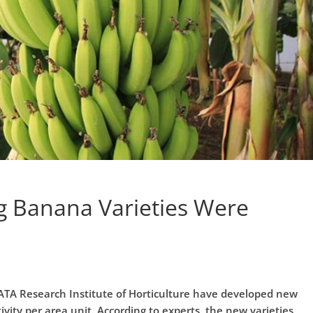
g Banana Varieties Were
TA Research Institute of Horticulture have developed new
vity per area unit. According to experts, the new varieties