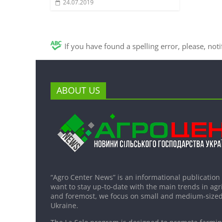
24.07.2019
If you have found a spelling error, please, not
ABOUT US
“Agro Center News” is an informational publication
want to stay up-to-date with the main trends in agri
and foremost, we focus on small and medium-sized
Ukraine.