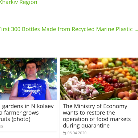
 Kharkiv Region
First 300 Bottles Made from Recycled Marine Plastic
l gardens in Nikolaev
The Ministry of Economy
 a farmer grows
wants to restore the
ruits (photo)
operation of food markets
during quarantine
18
06.04.2020