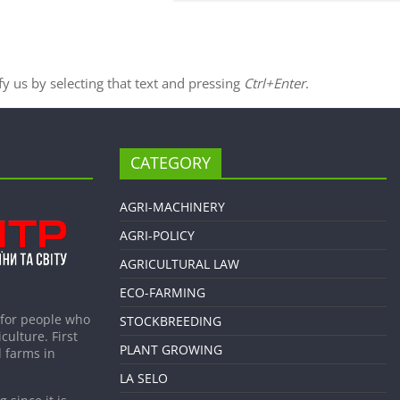
ify us by selecting that text and pressing
Ctrl+Enter
.
CATEGORY
AGRI-MACHINERY
AGRI-POLICY
AGRICULTURAL LAW
ECO-FARMING
 for people who
STOCKBREEDING
culture. First
PLANT GROWING
 farms in
LA SELO