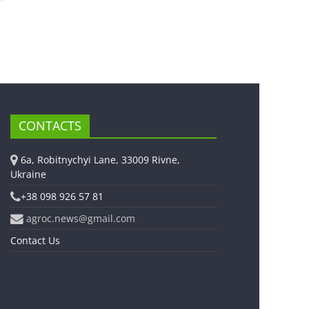
CONTACTS
6a, Robitnychyi Lane, 33009 Rivne,
Ukraine
+38 098 926 57 81
agroc.news@gmail.com
Contact Us