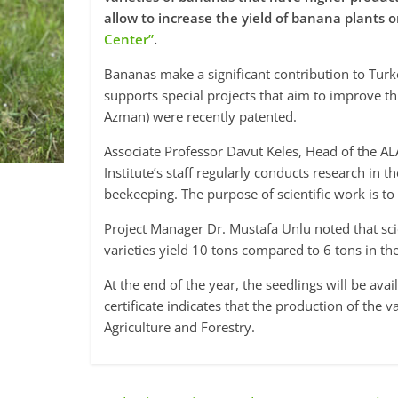
allow to increase the yield of banana plants o
Center”
.
Bananas make a significant contribution to Turk
supports special projects that aim to improve t
Azman) were recently patented.
Associate Professor Davut Keles, Head of the ALA
Institute’s staff regularly conducts research in th
beekeeping. The purpose of scientific work is t
Project Manager Dr. Mustafa Unlu noted that sci
varieties yield 10 tons compared to 6 tons in the
At the end of the year, the seedlings will be avai
certificate indicates that the production of the 
Agriculture and Forestry.