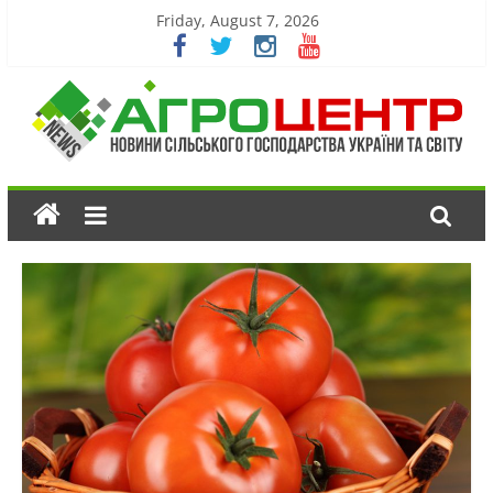
Friday, August 7, 2026