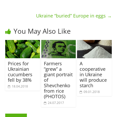
Ukraine “buried” Europe in eggs
→
You May Also Like
Prices for
Farmers
A
Ukrainian
“grew” a
cooperative
cucumbers
giant portrait
in Ukraine
fell by 38%
of
will produce
Shevchenko
starch
18.04.2018
from rice
09.01.2018
(PHOTOS)
24.07.2017