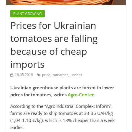
PLANT GROWING
Prices for Ukrainian
tomatoes are falling
because of cheap
imports
,
,
16.05.2018
price
tomatoes
імпорт
Ukrainian greenhouse plants are forced to lower
prices for tomatoes, writes
Agro-Center
.
According to the “Agroindustrial Complex: Inform”,
farms are ready to ship tomatoes at 33-35 UAH/kg
(1,04-1,10 €/kg), which is 13% cheaper than a week
earlier.