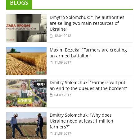
BLOGS
Dmytro Solomchuk: “The authorities
are selling two main resources of
Ukraine”
18.04.2018
Maxim Bezeka: “Farmers are creating
an armed battalion”
11.09.2017
Dmitry Solomchuk: “Farmers will put
an end to the queues at the borders”
04.09.2017
Dmitry Solomchuk: “Why does
Ukraine need at least 1 million
farmers?”
21.08.2017