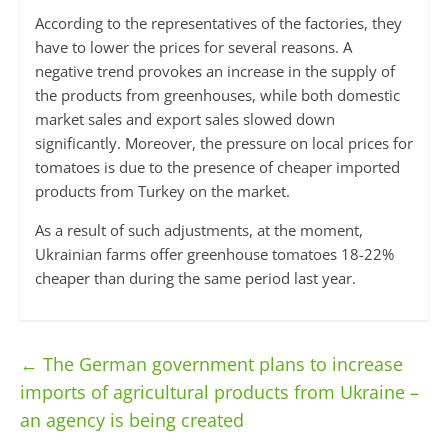
According to the representatives of the factories, they
have to lower the prices for several reasons. A
negative trend provokes an increase in the supply of
the products from greenhouses, while both domestic
market sales and export sales slowed down
significantly. Moreover, the pressure on local prices for
tomatoes is due to the presence of cheaper imported
products from Turkey on the market.
As a result of such adjustments, at the moment,
Ukrainian farms offer greenhouse tomatoes 18-22%
cheaper than during the same period last year.
←
The German government plans to increase
imports of agricultural products from Ukraine –
an agency is being created