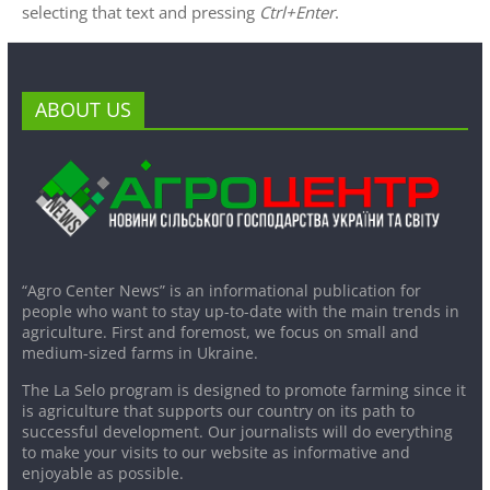
selecting that text and pressing
Ctrl+Enter
.
ABOUT US
“Agro Center News” is an informational publication for
people who want to stay up-to-date with the main trends in
agriculture. First and foremost, we focus on small and
medium-sized farms in Ukraine.
The La Selo program is designed to promote farming since it
is agriculture that supports our country on its path to
successful development. Our journalists will do everything
to make your visits to our website as informative and
enjoyable as possible.