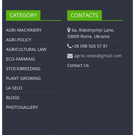
CATEGORY
CONTACTS
AGRI-MACHINERY
6a, Robitnychyi Lane,
33009 Rivne, Ukraine
AGRI-POLICY
+38 098 926 57 81
AGRICULTURAL LAW
agroc.news@gmail.com
ECO-FARMING
Contact Us
STOCKBREEDING
PLANT GROWING
LA SELO
BLOGS
PHOTOGALLERY