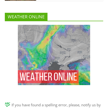
WEATHER ONLINE
If you have found a spelling error, please, notify us by