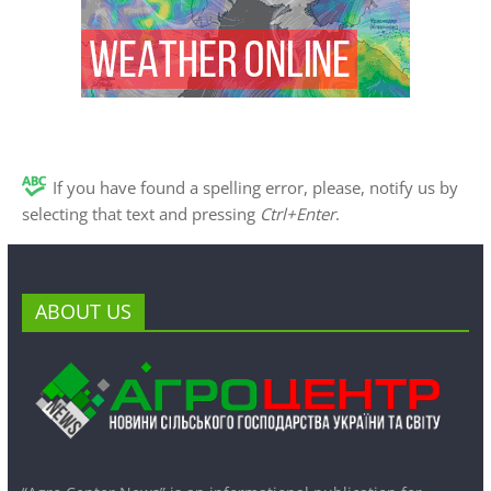
If you have found a spelling error, please, notify us by
selecting that text and pressing
Ctrl+Enter
.
ABOUT US