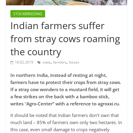
STOCKBREEDING
Indian farmers suffer
from stray cows roaming
the country
,
,
18.02.2019
cows
farmers
losses
In northern India, instead of resting at night,
farmers have to protect their crops from stray cows.
If a stray cow wonders to a mustard field, it will get
a few strikes on the back with a bamboo stick,
writes
“
Agro-Center” with a reference to agroxxi.ru.
It should be noted that Indian farmers don’t own that
much land – 85% of farmers own only two hectares. In
this case, even small damage to crops negatively