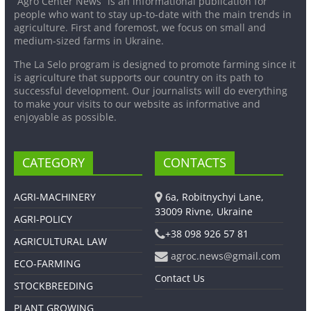
“Agro Center News” is an informational publication for
people who want to stay up-to-date with the main trends in
agriculture. First and foremost, we focus on small and
medium-sized farms in Ukraine.
The La Selo program is designed to promote farming since it
is agriculture that supports our country on its path to
successful development. Our journalists will do everything
to make your visits to our website as informative and
enjoyable as possible.
CATEGORY
CONTACTS
AGRI-MACHINERY
6a, Robitnychyi Lane,
33009 Rivne, Ukraine
AGRI-POLICY
+38 098 926 57 81
AGRICULTURAL LAW
agroc.news@gmail.com
ECO-FARMING
Contact Us
STOCKBREEDING
PLANT GROWING