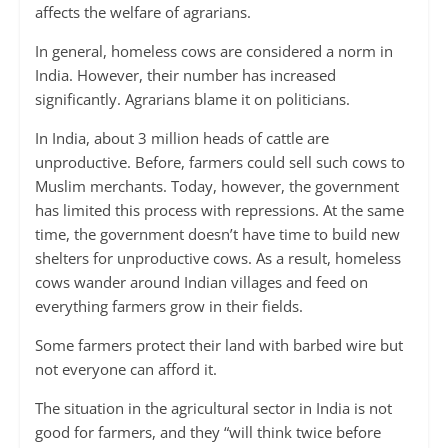
affects the welfare of agrarians.
In general, homeless cows are considered a norm in
India. However, their number has increased
significantly. Agrarians blame it on politicians.
In India, about 3 million heads of cattle are
unproductive. Before, farmers could sell such cows to
Muslim merchants. Today, however, the government
has limited this process with repressions. At the same
time, the government doesn’t have time to build new
shelters for unproductive cows. As a result, homeless
cows wander around Indian villages and feed on
everything farmers grow in their fields.
Some farmers protect their land with barbed wire but
not everyone can afford it.
The situation in the agricultural sector in India is not
good for farmers, and they “will think twice before