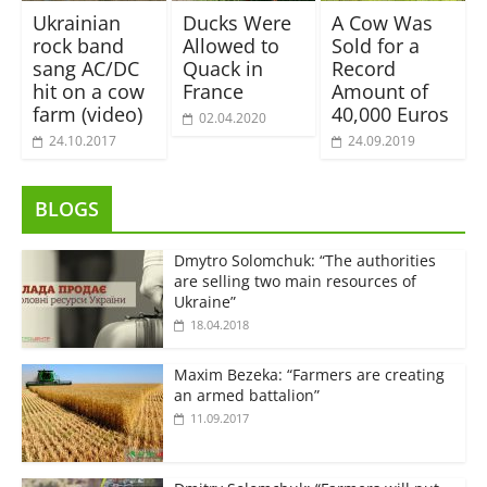
Ukrainian
Ducks Were
A Cow Was
rock band
Allowed to
Sold for a
sang AC/DC
Quack in
Record
hit on a cow
France
Amount of
farm (video)
40,000 Euros
02.04.2020
24.10.2017
24.09.2019
BLOGS
Dmytro Solomchuk: “The authorities
are selling two main resources of
Ukraine”
18.04.2018
Maxim Bezeka: “Farmers are creating
an armed battalion”
11.09.2017