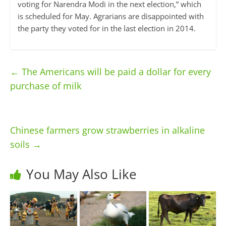
voting for Narendra Modi in the next election,” which
is scheduled for May. Agrarians are disappointed with
the party they voted for in the last election in 2014.
←
The Americans will be paid a dollar for every
purchase of milk
Chinese farmers grow strawberries in alkaline
soils
→
You May Also Like