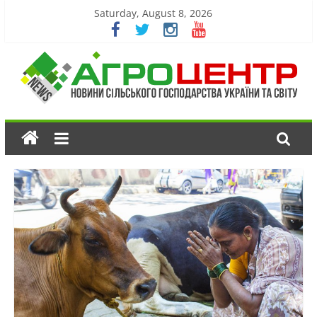
Saturday, August 8, 2026