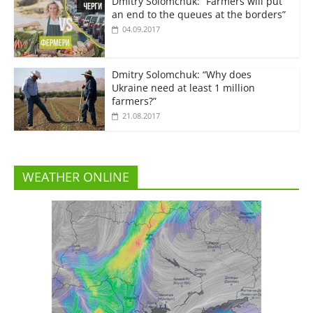
Dmitry Solomchuk: “Farmers will put
an end to the queues at the borders”
04.09.2017
Dmitry Solomchuk: “Why does
Ukraine need at least 1 million
farmers?”
21.08.2017
WEATHER ONLINE