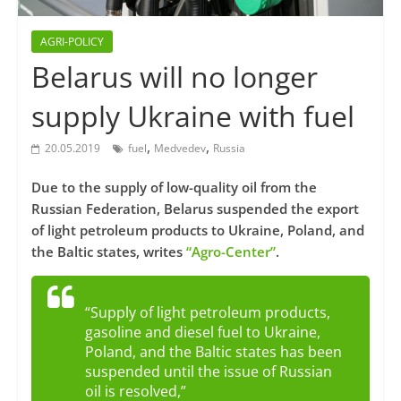
AGRI-POLICY
Belarus will no longer
supply Ukraine with fuel
,
,
20.05.2019
fuel
Medvedev
Russia
Due to the supply of low-quality oil from the
Russian Federation, Belarus suspended the export
of light petroleum products to Ukraine, Poland, and
the Baltic states, writes
“Agro-Center”
.
“Supply of light petroleum products,
gasoline and diesel fuel to Ukraine,
Poland, and the Baltic states has been
suspended until the issue of Russian
oil is resolved,”