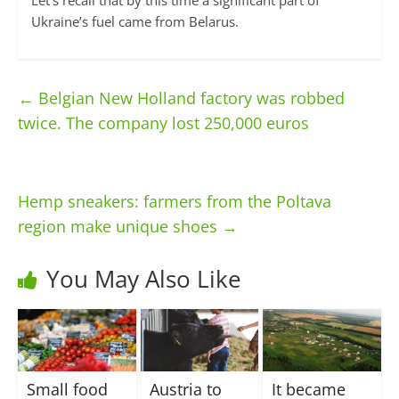
Let’s recall that by this time a significant part of
Ukraine’s fuel came from Belarus.
←
Belgian New Holland factory was robbed
twice. The company lost 250,000 euros
Hemp sneakers: farmers from the Poltava
region make unique shoes
→
You May Also Like
Small food
Austria to
It became