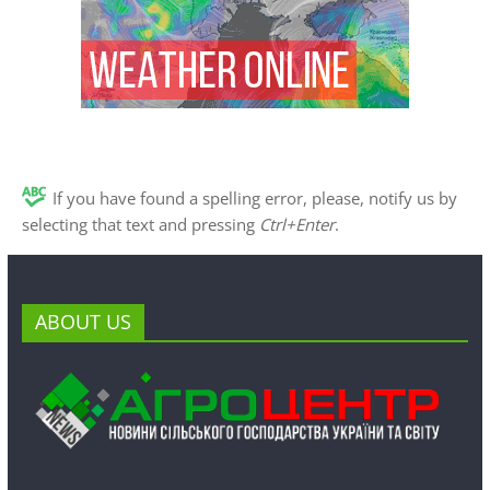
If you have found a spelling error, please, notify us by
selecting that text and pressing
Ctrl+Enter
.
ABOUT US