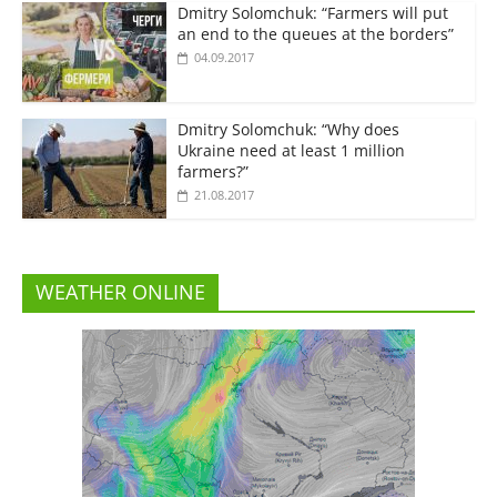
Dmitry Solomchuk: “Farmers will put
an end to the queues at the borders”
04.09.2017
Dmitry Solomchuk: “Why does
Ukraine need at least 1 million
farmers?”
21.08.2017
WEATHER ONLINE