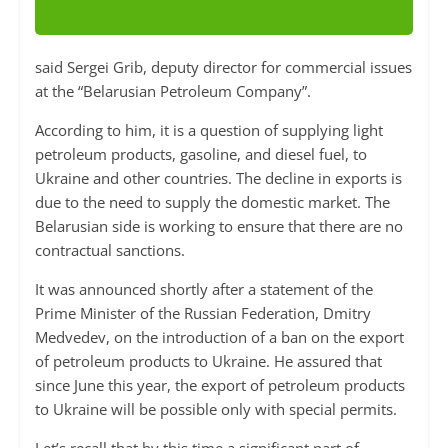
said Sergei Grib, deputy director for commercial issues
at the “Belarusian Petroleum Company”.
According to him, it is a question of supplying light
petroleum products, gasoline, and diesel fuel, to
Ukraine and other countries. The decline in exports is
due to the need to supply the domestic market. The
Belarusian side is working to ensure that there are no
contractual sanctions.
It was announced shortly after a statement of the
Prime Minister of the Russian Federation, Dmitry
Medvedev, on the introduction of a ban on the export
of petroleum products to Ukraine. He assured that
since June this year, the export of petroleum products
to Ukraine will be possible only with special permits.