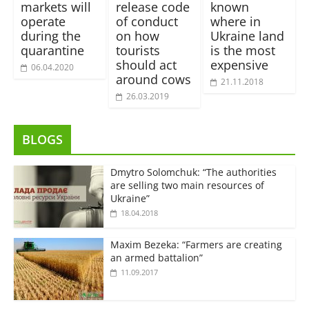
markets will
release code
known
operate
of conduct
where in
during the
on how
Ukraine land
quarantine
tourists
is the most
should act
expensive
06.04.2020
around cows
21.11.2018
26.03.2019
BLOGS
Dmytro Solomchuk: “The authorities
are selling two main resources of
Ukraine”
18.04.2018
Maxim Bezeka: “Farmers are creating
an armed battalion”
11.09.2017