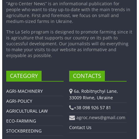
“Agro Center News” is an informational publication for
people who want to stay up-to-date with the main trends in
agriculture. First and foremost, we focus on small and
medium-sized farms in Ukraine.
The La Selo program is designed to promote farming since it
is agriculture that supports our country on its path to
successful development. Our journalists will do everything
to make your visits to our website as informative and
enjoyable as possible.
CATEGORY
CONTACTS
AGRI-MACHINERY
6a, Robitnychyi Lane,
33009 Rivne, Ukraine
AGRI-POLICY
+38 098 926 57 81
AGRICULTURAL LAW
agroc.news@gmail.com
ECO-FARMING
Contact Us
STOCKBREEDING