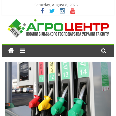
Saturday, August 8, 2026