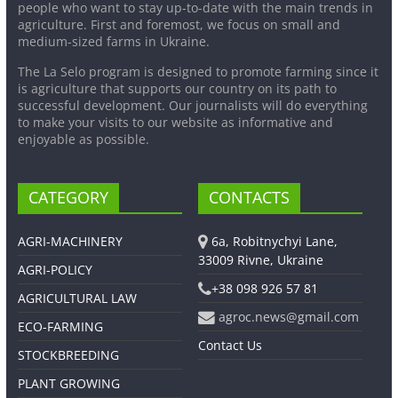
people who want to stay up-to-date with the main trends in
agriculture. First and foremost, we focus on small and
medium-sized farms in Ukraine.
The La Selo program is designed to promote farming since it
is agriculture that supports our country on its path to
successful development. Our journalists will do everything
to make your visits to our website as informative and
enjoyable as possible.
CATEGORY
CONTACTS
AGRI-MACHINERY
6a, Robitnychyi Lane,
33009 Rivne, Ukraine
AGRI-POLICY
+38 098 926 57 81
AGRICULTURAL LAW
agroc.news@gmail.com
ECO-FARMING
Contact Us
STOCKBREEDING
PLANT GROWING