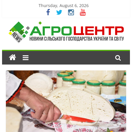
Thursday, August 6, 2026