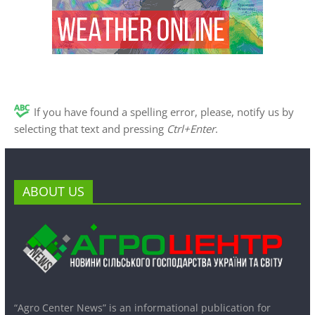
If you have found a spelling error, please, notify us by
selecting that text and pressing
Ctrl+Enter
.
ABOUT US
“Agro Center News” is an informational publication for