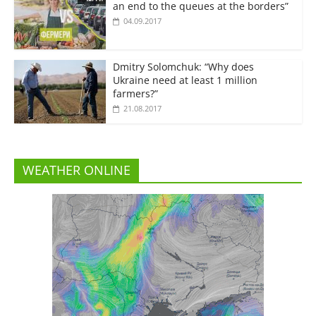
an end to the queues at the borders”
04.09.2017
Dmitry Solomchuk: “Why does
Ukraine need at least 1 million
farmers?”
21.08.2017
WEATHER ONLINE