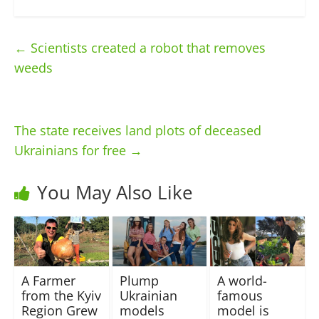
←
Scientists created a robot that removes
weeds
The state receives land plots of deceased
Ukrainians for free
→
You May Also Like
A Farmer
Plump
A world-
from the Kyiv
Ukrainian
famous
Region Grew
models
model is