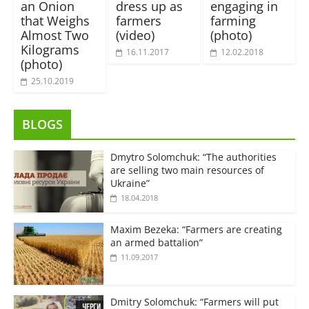
an Onion
dress up as
engaging in
that Weighs
farmers
farming
Almost Two
(video)
(photo)
Kilograms
16.11.2017
12.02.2018
(photo)
25.10.2019
BLOGS
Dmytro Solomchuk: “The authorities
are selling two main resources of
Ukraine”
18.04.2018
Maxim Bezeka: “Farmers are creating
an armed battalion”
11.09.2017
Dmitry Solomchuk: “Farmers will put