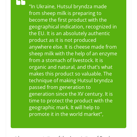
“In Ukraine, Hutsul bryndza made
from sheep milk is preparing to
become the first product with the
geographical indication, recognized in
the EU. It is an absolutely authentic
product as it is not produced
anywhere else. It is cheese made from
sheep milk with the help of an enzyme
from a stomach of livestock. It is
organic and natural, and that’s what
makes this product so valuable. The
technique of making Hutsul bryndza
passed from generation to
generation since the XV century. It is
time to protect the product with the
geographic mark. It will help to
promote it in the world market”,