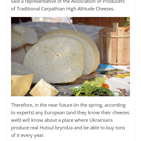
said a representative of the Association of Producers
of Traditional Carpathian High-Altitude Cheeses.
Therefore, in the near future (in the spring, according
to experts) any European (and they know their cheeses
well) will know about a place where Ukrainians
produce real Hutsul bryndza and be able to buy tons
of it every year.