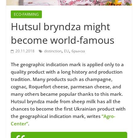
ECO-FARMING
Hutsul bryndza might
become world-famous
,
,
20.11.2018
distinction
EU
брынза
The geographic indication mark is applied only to a
quality product with a long history and production
tradition. Many products such as champagne,
cognac, Roquefort cheese, parmesan cheese, and
many others became popular thanks to this mark.
Hutsul bryndza made from sheep milk has all the
chances to become the first Ukrainian product with
the geographical indication mark, writes
“Agro-
Center”
.