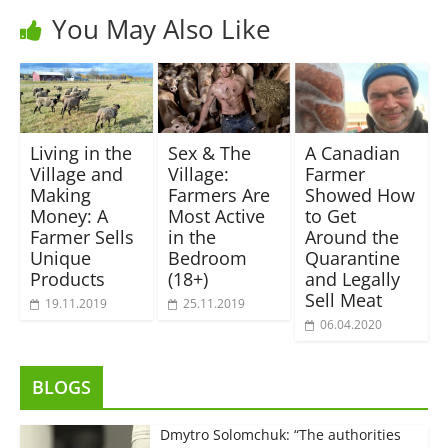
You May Also Like
Living in the
Sex & The
A Canadian
Village and
Village:
Farmer
Making
Farmers Are
Showed How
Money: A
Most Active
to Get
Farmer Sells
in the
Around the
Unique
Bedroom
Quarantine
Products
(18+)
and Legally
Sell Meat
19.11.2019
25.11.2019
06.04.2020
BLOGS
Dmytro Solomchuk: “The authorities