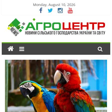
Monday, August 10, 2026