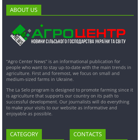
ABOUT US
“Agro Center News” is an informational publication for
people who want to stay up-to-date with the main trends in
agriculture. First and foremost, we focus on small and
medium-sized farms in Ukraine.
The La Selo program is designed to promote farming since it
is agriculture that supports our country on its path to
successful development. Our journalists will do everything
to make your visits to our website as informative and
enjoyable as possible.
CATEGORY
CONTACTS