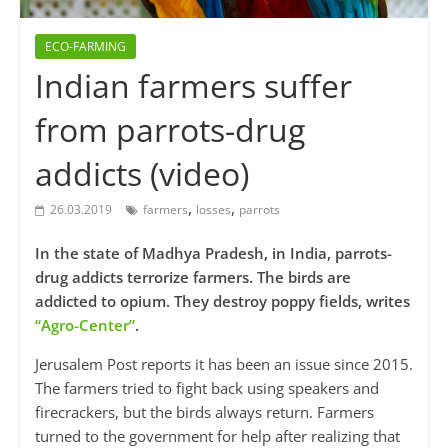
ECO-FARMING
Indian farmers suffer
from parrots-drug
addicts (video)
,
,
26.03.2019
farmers
losses
parrots
In the state of Madhya Pradesh, in India, parrots-
drug addicts terrorize farmers. The birds are
addicted to opium. They destroy poppy fields, writes
“Agro-Center”
.
Jerusalem Post reports it has been an issue since 2015.
The farmers tried to fight back using speakers and
firecrackers, but the birds always return. Farmers
turned to the government for help after realizing that