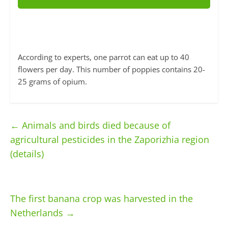
According to experts, one parrot can eat up to 40
flowers per day. This number of poppies contains 20-
25 grams of opium.
←
Animals and birds died because of
agricultural pesticides in the Zaporizhia region
(details)
The first banana crop was harvested in the
Netherlands
→