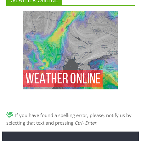
If you have found a spelling error, please, notify us by
selecting that text and pressing
Ctrl+Enter
.