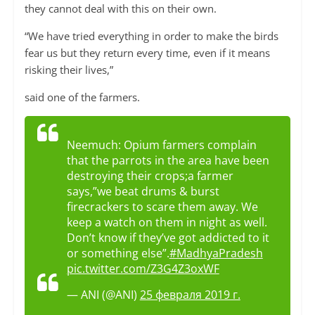
they cannot deal with this on their own.
“We have tried everything in order to make the birds
fear us but they return every time, even if it means
risking their lives,”
said one of the farmers.
Neemuch: Opium farmers complain
that the parrots in the area have been
destroying their crops;a farmer
says,”we beat drums & burst
firecrackers to scare them away. We
keep a watch on them in night as well.
Don’t know if they’ve got addicted to it
or something else”.
#MadhyaPradesh
pic.twitter.com/Z3G4Z3oxWF
— ANI (@ANI)
25 февраля 2019 г.