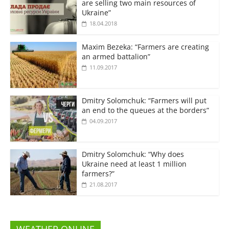
are selling two main resources of
Ukraine”
18.04.2018
Maxim Bezeka: “Farmers are creating
an armed battalion”
11.09.2017
Dmitry Solomchuk: “Farmers will put
an end to the queues at the borders”
04.09.2017
Dmitry Solomchuk: “Why does
Ukraine need at least 1 million
farmers?”
21.08.2017
WEATHER ONLINE