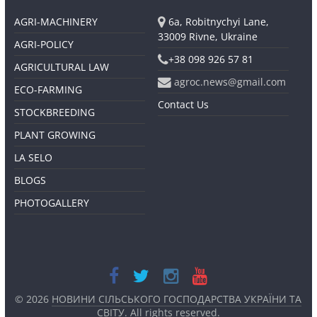
AGRI-MACHINERY
6a, Robitnychyi Lane,
33009 Rivne, Ukraine
AGRI-POLICY
+38 098 926 57 81
AGRICULTURAL LAW
agroc.news@gmail.com
ECO-FARMING
Contact Us
STOCKBREEDING
PLANT GROWING
LA SELO
BLOGS
PHOTOGALLERY
© 2026
НОВИНИ СІЛЬСЬКОГО ГОСПОДАРСТВА УКРАЇНИ ТА
СВІТУ
. All rights reserved.