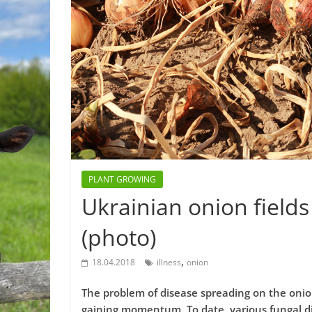
PLANT GROWING
Ukrainian onion fields
(photo)
,
18.04.2018
illness
onion
The problem of disease spreading on the onion
gaining momentum. To date, various fungal di