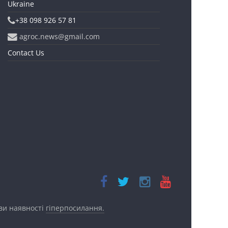
Ukraine
+38 098 926 57 81
agroc.news@gmail.com
Contact Us
ови наявності
гіперпосилання.