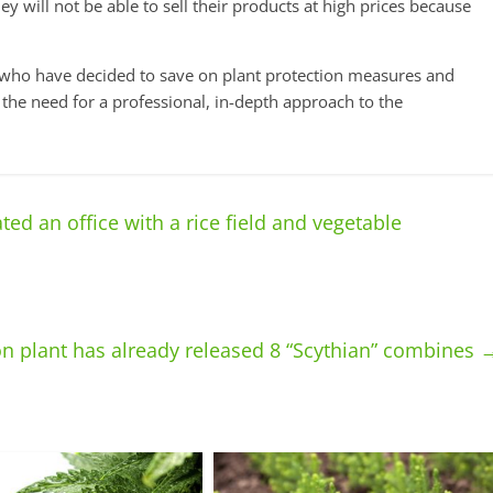
hey will not be able to sell their products at high prices because
rs who have decided to save on plant protection measures and
 the need for a professional, in-depth approach to the
ed an office with a rice field and vegetable
n plant has already released 8 “Scythian” combines