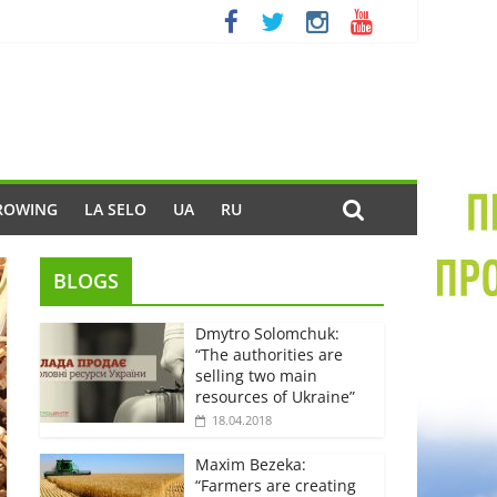
ROWING
LA SELO
UA
RU
BLOGS
Dmytro Solomchuk:
“The authorities are
selling two main
resources of Ukraine”
18.04.2018
Maxim Bezeka:
“Farmers are creating