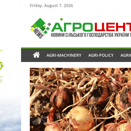
Friday, August 7, 2026
AGRI-MACHINERY
AGRI-POLICY
AGRI