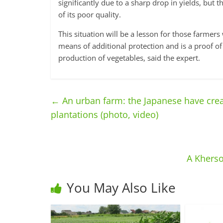
significantly due to a sharp drop in yields, but t
of its poor quality.
This situation will be a lesson for those farme
means of additional protection and is a proof of
production of vegetables, said the expert.
←
An urban farm: the Japanese have creat
plantations (photo, video)
A Kherso
You May Also Like