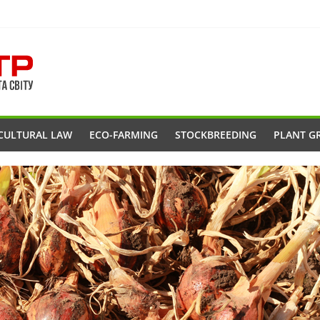
CULTURAL LAW
ECO-FARMING
STOCKBREEDING
PLANT G