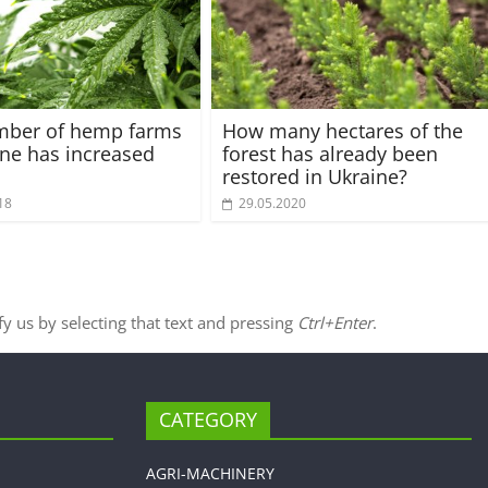
mber of hemp farms
How many hectares of the
ine has increased
forest has already been
restored in Ukraine?
18
29.05.2020
ify us by selecting that text and pressing
Ctrl+Enter
.
CATEGORY
AGRI-MACHINERY