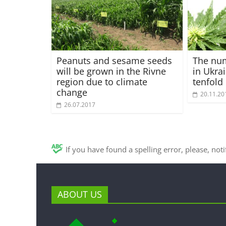
Peanuts and sesame seeds
The nu
will be grown in the Rivne
in Ukra
region due to climate
tenfold
change
20.11.20
26.07.2017
If you have found a spelling error, please, not
ABOUT US