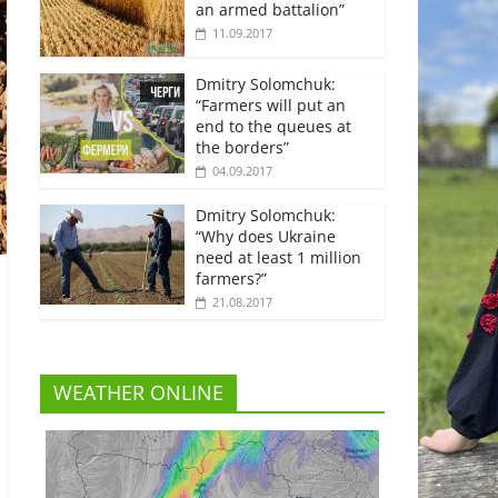
an armed battalion”
11.09.2017
Dmitry Solomchuk:
“Farmers will put an
end to the queues at
the borders”
04.09.2017
Dmitry Solomchuk:
“Why does Ukraine
need at least 1 million
farmers?”
21.08.2017
WEATHER ONLINE