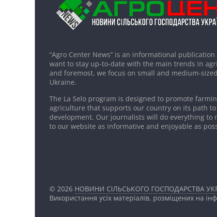
“Agro Center News” is an informational publication
want to stay up-to-date with the main trends in agri
and foremost, we focus on small and medium-sized
Ukraine.
The La Selo program is designed to promote farming
agriculture that supports our country on its path to
development. Our journalists will do everything to 
to our website as informative and enjoyable as poss
© 2026
НОВИНИ СІЛЬСЬКОГО ГОСПОДАРСТВА УКР
Використання усіх матеріалів, розміщених на ін