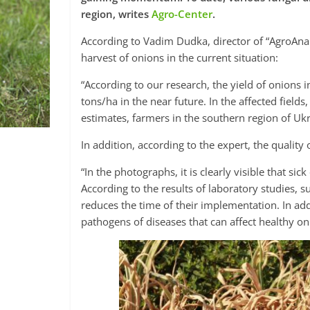
region, writes
Agro-Center
.
According to Vadim Dudka, director of “AgroAnali
harvest of onions in the current situation:
“According to our research, the yield of onions 
tons/ha in the near future. In the affected field
estimates, farmers in the southern region of Uk
In addition, according to the expert, the quality o
“In the photographs, it is clearly visible that si
According to the results of laboratory studies, s
reduces the time of their implementation. In addi
pathogens of diseases that can affect healthy o