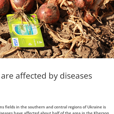
 are affected by diseases
s fields in the southern and central regions of Ukraine is
seases have affected about half of the area in the Kherson