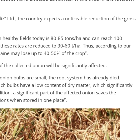
z” Ltd., the country expects a noticeable reduction of the gross
in healthy fields today is 80-85 tons/ha and can reach 100
s, these rates are reduced to 30-60 t/ha. Thus, according to our
raine may lose up to 40-50% of the crop”.
f the collected onion will be significantly affected:
ck onion bulbs are small, the root system has already died.
uch bulbs have a low content of dry matter, which significantly
tion, a significant part of the affected onion saves the
nions when stored in one place”.