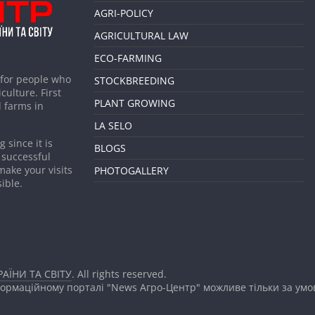
AGRI-POLICY
AGRICULTURAL LAW
ECO-FARMING
 for people who
STOCKBREEDING
culture. First
PLANT GROWING
 farms in
LA SELO
 since it is
BLOGS
 successful
make your visits
PHOTOGALLERY
ible.
АЇНИ ТА СВІТУ
. All rights reserved.
формаційному порталі "News Агро-Центр" можливе тільки за ум