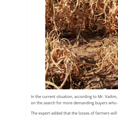
In the current situation, according to Mr. Vadim,
on the search for more demanding buyers who are
The expert added that the losses of farmers will