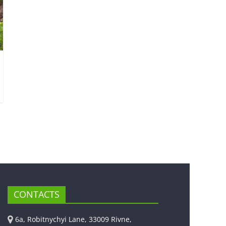
CONTACTS
6a, Robitnychyi Lane, 33009 Rivne,