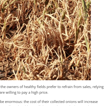
 the owners of healthy fields prefer to refrain from sales, relying
 willing to pay a high price.
 be enormous: the cost of their collected onions will increase