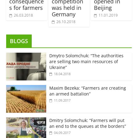
consequence
competition
opened in
s for farmers
was held in
Beijing
Germany
26.03.2018
11.01.2019
26.10.2018
BLOGS
Dmytro Solomchuk: “The authorities
are selling two main resources of
Ukraine”
18.04.2018
Maxim Bezeka: “Farmers are creating
an armed battalion”
11.09.2017
Dmitry Solomchuk: “Farmers will put
an end to the queues at the borders”
04.09.2017