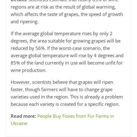
regions are at risk as the result of global warming,
which affects the taste of grapes, the speed of growth
and ripening.
If the average global temperature rises by only 2
degrees, the area suitable for growing grapes will be
reduced by 56%. If the worst-case scenario, the
average global temperature will rise by 4 degrees and
85% of the land currently in use will become unfit for
wine production.
However, scientists believe that grapes will ripen
faster, though farmers will have to change grape
varieties used in the region. This is already a problem
because each variety is created for a specific region.
Read more:
People Buy Foxes from Fur Farms in
Ukraine