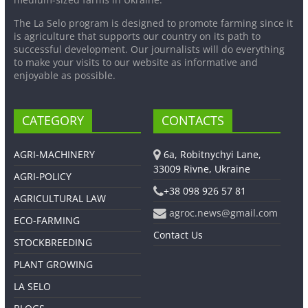
The La Selo program is designed to promote farming since it
is agriculture that supports our country on its path to
successful development. Our journalists will do everything
to make your visits to our website as informative and
enjoyable as possible.
CATEGORY
CONTACTS
AGRI-MACHINERY
6a, Robitnychyi Lane,
33009 Rivne, Ukraine
AGRI-POLICY
+38 098 926 57 81
AGRICULTURAL LAW
agroc.news@gmail.com
ECO-FARMING
Contact Us
STOCKBREEDING
PLANT GROWING
LA SELO