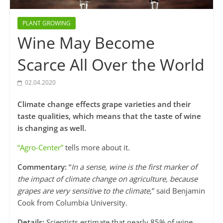
PLANT GROWING
Wine May Become
Scarce All Over the World
02.04.2020
Climate change effects grape varieties and their
taste qualities, which means that the taste of wine
is changing as well.
“Agro-Center”
tells more about it.
Commentary:
“
In a sense, wine is the first marker of
the impact of climate change on agriculture, because
grapes are very sensitive to the climate,
” said Benjamin
Cook from Columbia University.
Details:
Scientists estimate that nearly 85% of wine