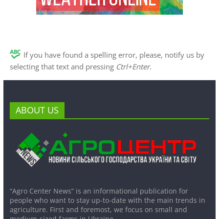
If you have found a spelling error, please, notify us by
selecting that text and pressing
Ctrl+Enter
.
ABOUT US
“Agro Center News” is an informational publication for
people who want to stay up-to-date with the main trends in
agriculture. First and foremost, we focus on small and
medium-sized farms in Ukraine.