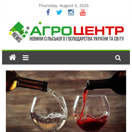
Thursday, August 6, 2026