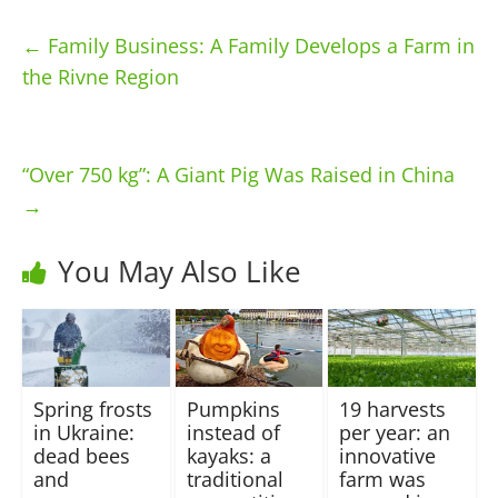
←
Family Business: A Family Develops a Farm in
the Rivne Region
“Over 750 kg”: A Giant Pig Was Raised in China
→
You May Also Like
Spring frosts
Pumpkins
19 harvests
in Ukraine:
instead of
per year: an
dead bees
kayaks: a
innovative
and
traditional
farm was