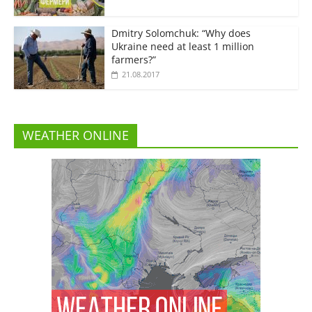
Dmitry Solomchuk: “Why does
Ukraine need at least 1 million
farmers?”
21.08.2017
WEATHER ONLINE