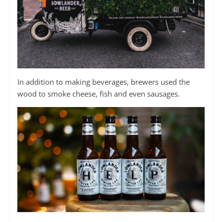
In addition to making beverages, brewers used the
wood to smoke cheese, fish and even sausages.