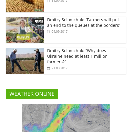
11.09.2017
Dmitry Solomchuk: “Farmers will put
an end to the queues at the borders”
04.09.2017
Dmitry Solomchuk: “Why does
Ukraine need at least 1 million
farmers?”
21.08.2017
WEATHER ONLINE