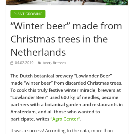
PLANT GROWING
“Winter beer” made from
Christmas trees in the
Netherlands
,
04.02.2019
beer
fir trees
The Dutch botanical brewery “Lowlander Beer”
made “winter beer” from discarded Christmas trees.
To cook this truly festive winter miracle, brewers at
“Lowlander Beer” used 600 kg of needles, became
partners with a botanical garden and restaurants in
Amsterdam, and all those who wanted to
participate, writes
“Agro Center”
.
It was a success! According to the data, more than