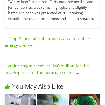
“Winter beer” made from Christmas tree needles and
juniper berries, was refreshing, spicy and slightly
bitter. The beer was presented at 700 drinking
establishments and restaurants and sold on Amazon.
←
Top 6 facts about straw as an alternative
energy source
Ukraine might receive $ 200 million for the
development of the agrarian sector
→
You May Also Like