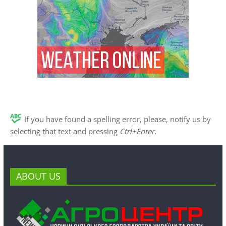
If you have found a spelling error, please, notify us by
selecting that text and pressing
Ctrl+Enter
.
ABOUT US