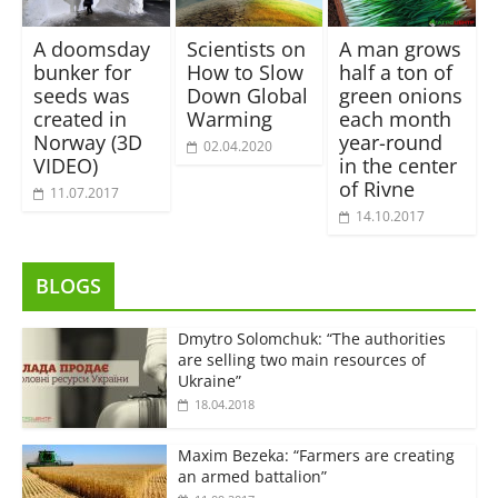
A doomsday
Scientists on
A man grows
bunker for
How to Slow
half a ton of
seeds was
Down Global
green onions
created in
Warming
each month
Norway (3D
year-round
02.04.2020
VIDEO)
in the center
of Rivne
11.07.2017
14.10.2017
BLOGS
Dmytro Solomchuk: “The authorities
are selling two main resources of
Ukraine”
18.04.2018
Maxim Bezeka: “Farmers are creating
an armed battalion”