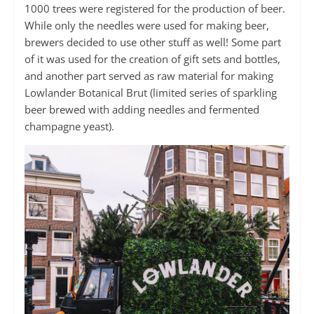
1000 trees were registered for the production of beer.
While only the needles were used for making beer,
brewers decided to use other stuff as well! Some part
of it was used for the creation of gift sets and bottles,
and another part served as raw material for making
Lowlander Botanical Brut (limited series of sparkling
beer brewed with adding needles and fermented
champagne yeast).