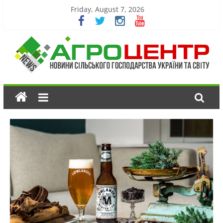
Friday, August 7, 2026