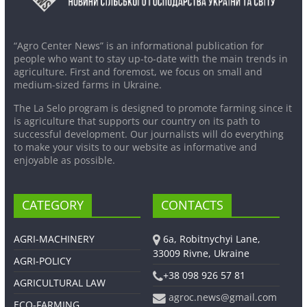
“Agro Center News” is an informational publication for
people who want to stay up-to-date with the main trends in
agriculture. First and foremost, we focus on small and
medium-sized farms in Ukraine.
The La Selo program is designed to promote farming since it
is agriculture that supports our country on its path to
successful development. Our journalists will do everything
to make your visits to our website as informative and
enjoyable as possible.
CATEGORY
CONTACTS
AGRI-MACHINERY
6a, Robitnychyi Lane,
33009 Rivne, Ukraine
AGRI-POLICY
+38 098 926 57 81
AGRICULTURAL LAW
agroc.news@gmail.com
ECO-FARMING